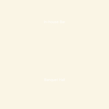
In-house Bar
Banquet Hall