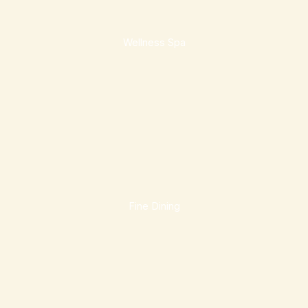
Wellness Spa
Fine Dining