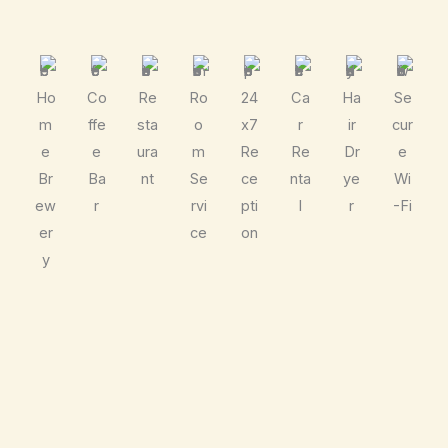
Ho
Co
Re
Ro
24
Ca
Ha
Se
m
ffe
sta
o
x7
r
ir
cur
e
e
ura
m
Re
Re
Dr
e
Br
Ba
nt
Se
ce
nta
ye
Wi
ew
r
rvi
pti
l
r
-Fi
er
ce
on
y