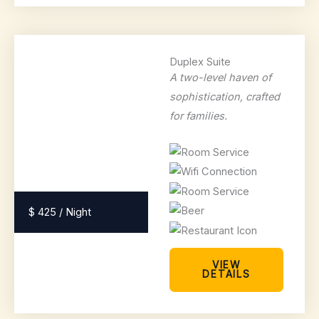
Duplex Suite
A two-level haven of
sophistication, crafted
for families.
$ 425 / Night
VIEW
DETAILS