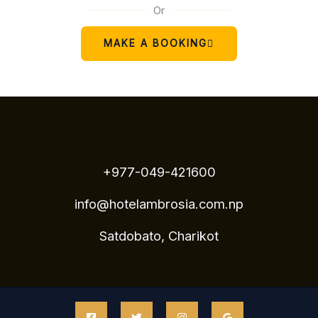
Or
MAKE A BOOKING
+977-049-421600
info@hotelambrosia.com.np
Satdobato, Charikot