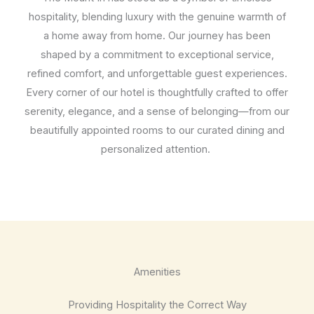
hospitality, blending luxury with the genuine warmth of
a home away from home. Our journey has been
shaped by a commitment to exceptional service,
refined comfort, and unforgettable guest experiences.
Every corner of our hotel is thoughtfully crafted to offer
serenity, elegance, and a sense of belonging—from our
beautifully appointed rooms to our curated dining and
personalized attention.
Amenities
Providing Hospitality the Correct Way