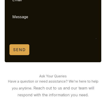
SEND
Ask Your Queries
Have a question or need assistance? We’re here to help
Reach out to us and our team will
you anytime.
respond with the information you need.