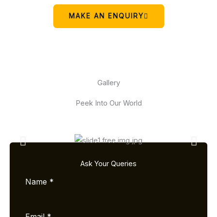
MAKE AN ENQUIRY
Gallery
Peek Into Our World
Ask Your Queries