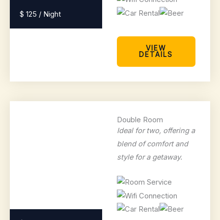
$ 125 / Night
VIEW
DETAILS
Double Room
Ideal for two, offering a
blend of comfort and
style for a getaway.