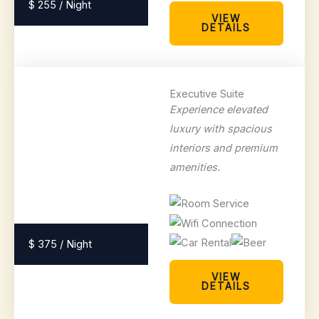
$ 255 / Night
VIEW
DETAILS
Executive Suite
Experience elevated
luxury with spacious
interiors and premium
amenities.
$ 375 / Night
VIEW
DETAILS