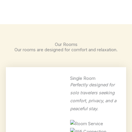
Our Rooms
Our rooms are designed for comfort and relaxation.
Single Room
Perfectly designed for
solo travelers seeking
comfort, privacy, and a
peaceful stay.