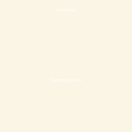
Breakfast
Swimming Pool