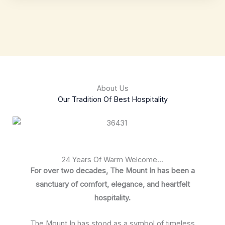
About Us
Our Tradition Of Best Hospitality
24 Years Of Warm Welcome...
For over two decades, The Mount In has been a
sanctuary of comfort, elegance, and heartfelt
hospitality.
The Mount In has stood as a symbol of timeless