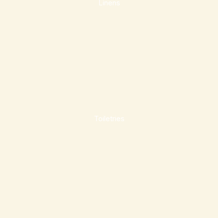
Linens
Toiletries