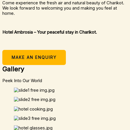
Come experience the fresh air and natural beauty of Charikot.
We look forward to welcoming you and making you feel at
home.
Hotel Ambrosia – Your peaceful stay in Charikot.
MAKE AN ENQUIRY
Gallery
Peek Into Our World