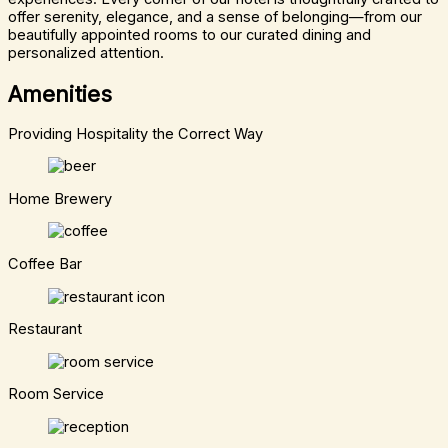
offer serenity, elegance, and a sense of belonging—from our
beautifully appointed rooms to our curated dining and
personalized attention.
Amenities
Providing Hospitality the Correct Way
Home Brewery
Coffee Bar
Restaurant
Room Service