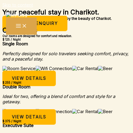
Skip to content
Your peaceful stay in Charikot.
A simple place to rest, relax, and enjoy the beauty of Charikot.
MAKE AN ENQUIRY
Our Rooms
Our rooms are designed for comfort and relaxation.
$ 125 / Night
Single Room
Perfectly designed for solo travelers seeking comfort, privacy,
and a peaceful stay.
VIEW DETAILS
$ 255 / Night
Double Room
Ideal for two, offering a blend of comfort and style for a
getaway.
VIEW DETAILS
$ 375 / Night
Executive Suite