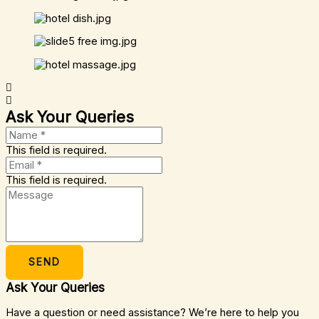
Ask Your Queries
This field is required.
This field is required.
SEND
Ask Your Queries
Have a question or need assistance? We’re here to help you