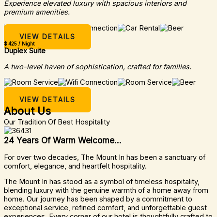
Experience elevated luxury with spacious interiors and
premium amenities.
VIEW DETAILS
$ 425 / Night
Duplex Suite
A two-level haven of sophistication, crafted for families.
VIEW DETAILS
About Us
Our Tradition Of Best Hospitality
24 Years Of Warm Welcome...
For over two decades, The Mount In has been a sanctuary of
comfort, elegance, and heartfelt hospitality.
The Mount In has stood as a symbol of timeless hospitality,
blending luxury with the genuine warmth of a home away from
home. Our journey has been shaped by a commitment to
exceptional service, refined comfort, and unforgettable guest
experiences. Every corner of our hotel is thoughtfully crafted to