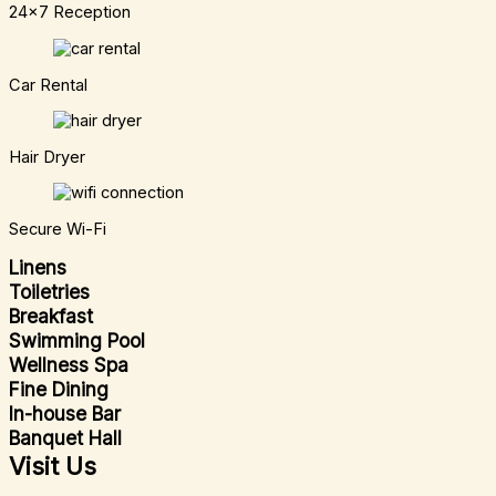
24x7 Reception
Car Rental
Hair Dryer
Secure Wi-Fi
Linens
Toiletries
Breakfast
Swimming Pool
Wellness Spa
Fine Dining
In-house Bar
Banquet Hall
Visit Us