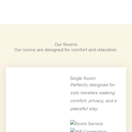
Our Rooms
Our rooms are designed for comfort and relaxation.
Single Room
Perfectly designed for
solo travelers seeking
comfort, privacy, and a
peaceful stay.