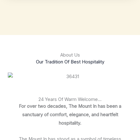
About Us
Our Tradition Of Best Hospitality
24 Years Of Warm Welcome...
For over two decades, The Mount In has been a
sanctuary of comfort, elegance, and heartfelt
hospitality.
The Mount In has stood as a symbol of timeless