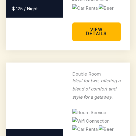
$ 125 / Night
VIEW
DETAILS
Double Room
Ideal for two, offering a
blend of comfort and
style for a getaway.