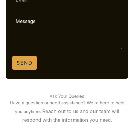
SEND
Ask Your Queries
Have a question or need assistance? We’re here to help
Reach out to us and our team will
you anytime.
respond with the information you need.