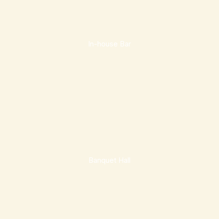
In-house Bar
Banquet Hall