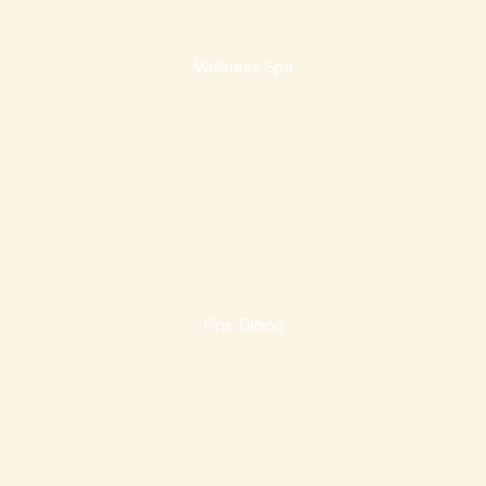
Wellness Spa
Fine Dining