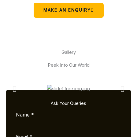
MAKE AN ENQUIRY
Gallery
Peek Into Our World
Ask Your Queries