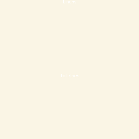
Linens
Toiletries