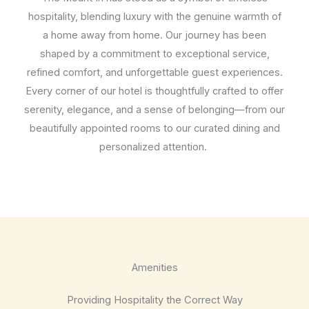
hospitality, blending luxury with the genuine warmth of
a home away from home. Our journey has been
shaped by a commitment to exceptional service,
refined comfort, and unforgettable guest experiences.
Every corner of our hotel is thoughtfully crafted to offer
serenity, elegance, and a sense of belonging—from our
beautifully appointed rooms to our curated dining and
personalized attention.
Amenities
Providing Hospitality the Correct Way