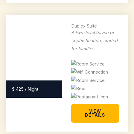
Duplex Suite
A two-level haven of
sophistication, crafted
for families.
$ 425 / Night
VIEW
DETAILS