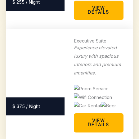
$ 255 / Night
VIEW
DETAILS
Executive Suite
Experience elevated
luxury with spacious
interiors and premium
amenities.
$ 375 / Night
VIEW
DETAILS