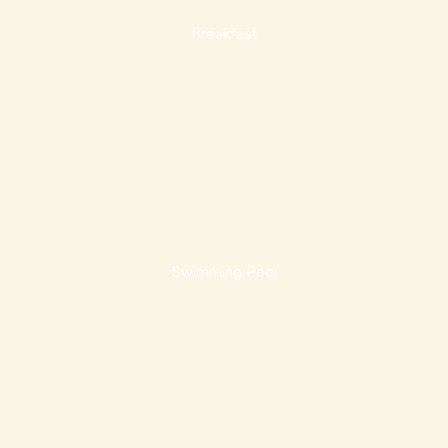
Breakfast
Swimming Pool