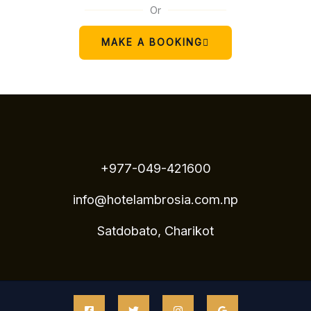
Or
MAKE A BOOKING
+977-049-421600
info@hotelambrosia.com.np
Satdobato, Charikot