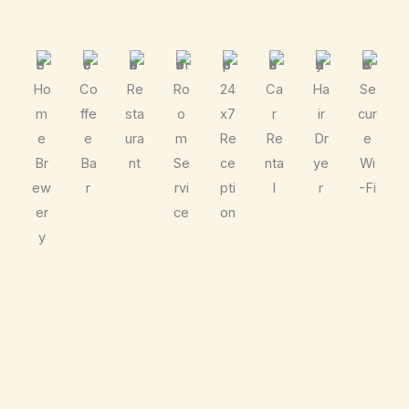
Ho
Co
Re
Ro
24
Ca
Ha
Se
m
ffe
sta
o
x7
r
ir
cur
e
e
ura
m
Re
Re
Dr
e
Br
Ba
nt
Se
ce
nta
ye
Wi
ew
r
rvi
pti
l
r
-Fi
er
ce
on
y