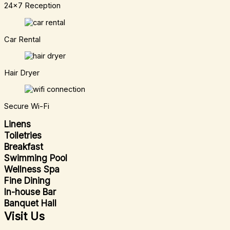
24x7 Reception
Car Rental
Hair Dryer
Secure Wi-Fi
Linens
Toiletries
Breakfast
Swimming Pool
Wellness Spa
Fine Dining
In-house Bar
Banquet Hall
Visit Us