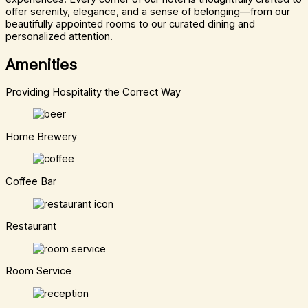
offer serenity, elegance, and a sense of belonging—from our
beautifully appointed rooms to our curated dining and
personalized attention.
Amenities
Providing Hospitality the Correct Way
Home Brewery
Coffee Bar
Restaurant
Room Service