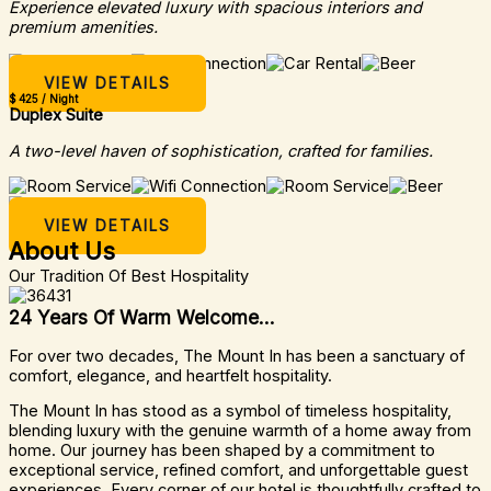
Experience elevated luxury with spacious interiors and
premium amenities.
VIEW DETAILS
$ 425 / Night
Duplex Suite
A two-level haven of sophistication, crafted for families.
VIEW DETAILS
About Us
Our Tradition Of Best Hospitality
24 Years Of Warm Welcome...
For over two decades, The Mount In has been a sanctuary of
comfort, elegance, and heartfelt hospitality.
The Mount In has stood as a symbol of timeless hospitality,
blending luxury with the genuine warmth of a home away from
home. Our journey has been shaped by a commitment to
exceptional service, refined comfort, and unforgettable guest
experiences. Every corner of our hotel is thoughtfully crafted to