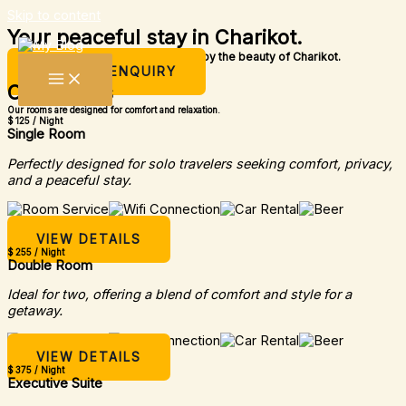
Skip to content
Your peaceful stay in Charikot.
A simple place to rest, relax, and enjoy the beauty of Charikot.
MAKE AN ENQUIRY
Our Rooms
Our rooms are designed for comfort and relaxation.
$ 125 / Night
Single Room
Perfectly designed for solo travelers seeking comfort, privacy,
and a peaceful stay.
VIEW DETAILS
$ 255 / Night
Double Room
Ideal for two, offering a blend of comfort and style for a
getaway.
VIEW DETAILS
$ 375 / Night
Executive Suite