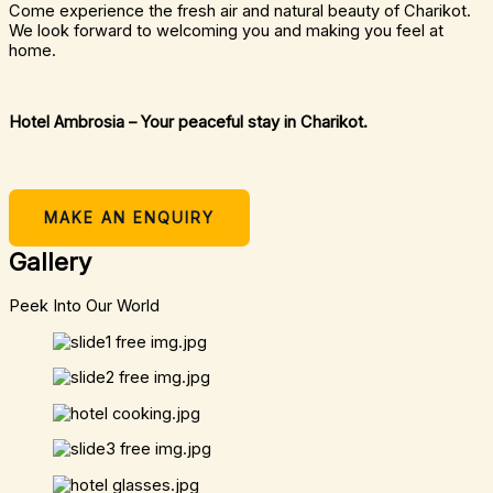
Come experience the fresh air and natural beauty of Charikot.
We look forward to welcoming you and making you feel at
home.
Hotel Ambrosia – Your peaceful stay in Charikot.
MAKE AN ENQUIRY
Gallery
Peek Into Our World