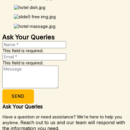
Ask Your Queries
This field is required.
This field is required.
SEND
Ask Your Queries
Have a question or need assistance? We’re here to help you
Reach out to us and our team will respond with
anytime.
the information you need.