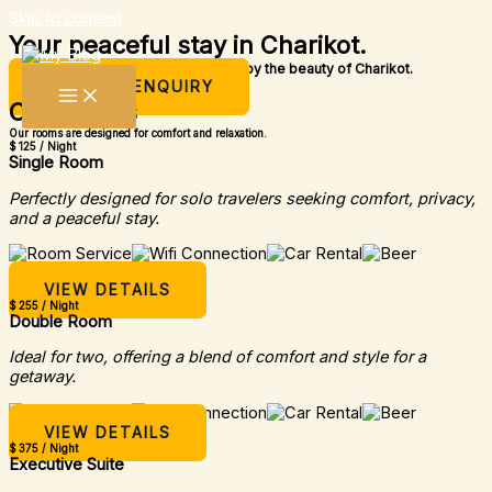
Skip to content
Your peaceful stay in Charikot.
A simple place to rest, relax, and enjoy the beauty of Charikot.
MAKE AN ENQUIRY
Our Rooms
Our rooms are designed for comfort and relaxation.
$ 125 / Night
Single Room
Perfectly designed for solo travelers seeking comfort, privacy,
and a peaceful stay.
VIEW DETAILS
$ 255 / Night
Double Room
Ideal for two, offering a blend of comfort and style for a
getaway.
VIEW DETAILS
$ 375 / Night
Executive Suite