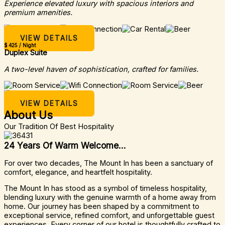
Experience elevated luxury with spacious interiors and
premium amenities.
VIEW DETAILS
$ 425 / Night
Duplex Suite
A two-level haven of sophistication, crafted for families.
VIEW DETAILS
About Us
Our Tradition Of Best Hospitality
24 Years Of Warm Welcome...
For over two decades, The Mount In has been a sanctuary of
comfort, elegance, and heartfelt hospitality.
The Mount In has stood as a symbol of timeless hospitality,
blending luxury with the genuine warmth of a home away from
home. Our journey has been shaped by a commitment to
exceptional service, refined comfort, and unforgettable guest
experiences. Every corner of our hotel is thoughtfully crafted to