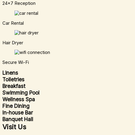
24x7 Reception
Car Rental
Hair Dryer
Secure Wi-Fi
Linens
Toiletries
Breakfast
Swimming Pool
Wellness Spa
Fine Dining
In-house Bar
Banquet Hall
Visit Us