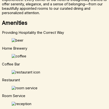
offer serenity, elegance, and a sense of belonging—from our
beautifully appointed rooms to our curated dining and
personalized attention.
Amenities
Providing Hospitality the Correct Way
Home Brewery
Coffee Bar
Restaurant
Room Service