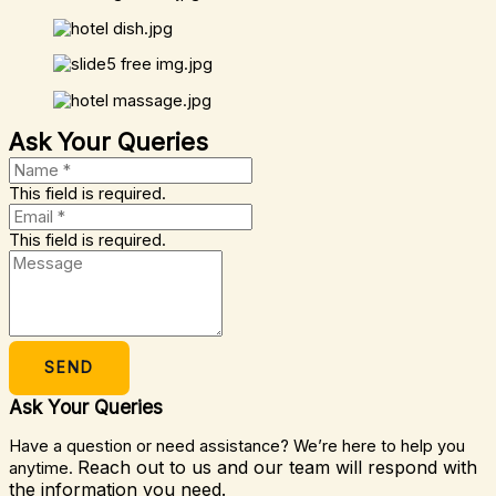
Ask Your Queries
This field is required.
This field is required.
SEND
Ask Your Queries
Have a question or need assistance? We’re here to help you
Reach out to us and our team will respond with
anytime.
the information you need.