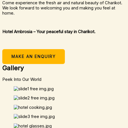
Come experience the fresh air and natural beauty of Charikot.
We look forward to welcoming you and making you feel at
home.
Hotel Ambrosia – Your peaceful stay in Charikot.
MAKE AN ENQUIRY
Gallery
Peek Into Our World