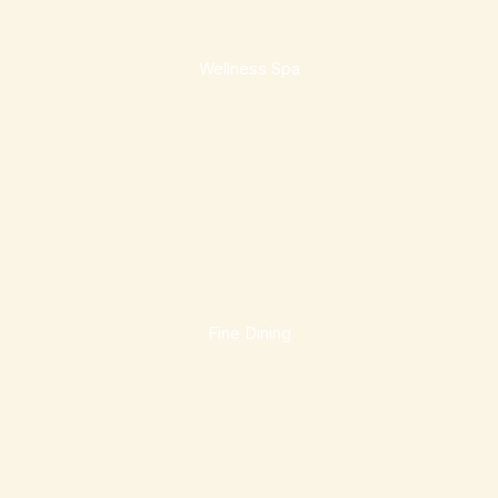
Wellness Spa
Fine Dining