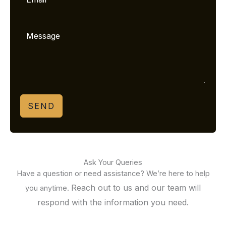
SEND
Ask Your Queries
Have a question or need assistance? We’re here to help
Reach out to us and our team will
you anytime.
respond with the information you need.