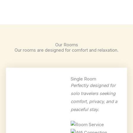
Our Rooms
Our rooms are designed for comfort and relaxation.
Single Room
Perfectly designed for
solo travelers seeking
comfort, privacy, and a
peaceful stay.