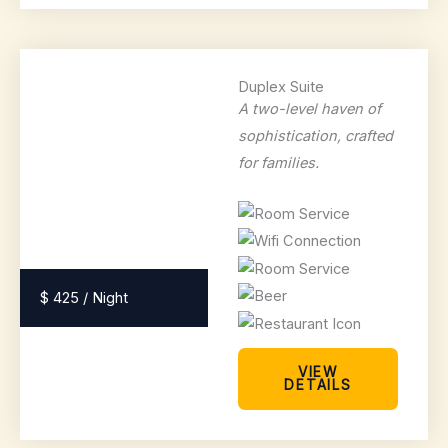
Duplex Suite
A two-level haven of
sophistication, crafted
for families.
$ 425 / Night
VIEW
DETAILS