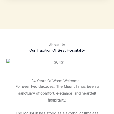
About Us
Our Tradition Of Best Hospitality
24 Years Of Warm Welcome...
For over two decades, The Mount In has been a
sanctuary of comfort, elegance, and heartfelt
hospitality.
The Mount In has stood as a symbol of timeless