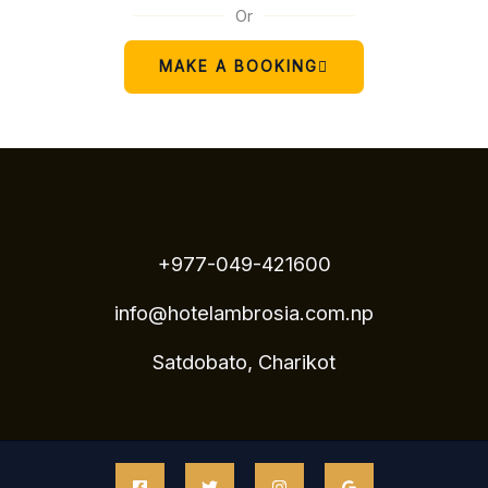
Or
MAKE A BOOKING
+977-049-421600
info@hotelambrosia.com.np
Satdobato, Charikot