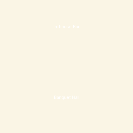
In-house Bar
Banquet Hall