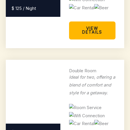
$ 125 / Night
VIEW
DETAILS
Double Room
Ideal for two, offering a
blend of comfort and
style for a getaway.