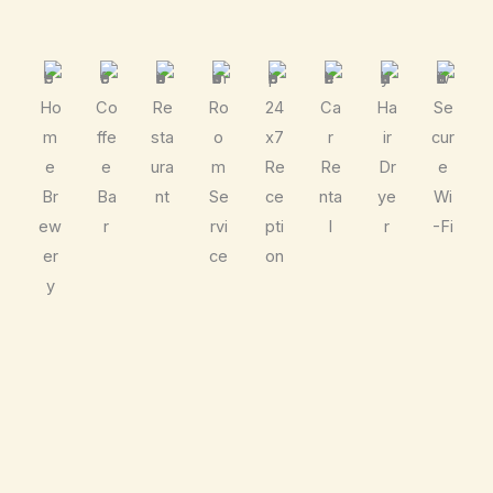
Ho
Co
Re
Ro
24
Ca
Ha
Se
m
ffe
sta
o
x7
r
ir
cur
e
e
ura
m
Re
Re
Dr
e
Br
Ba
nt
Se
ce
nta
ye
Wi
ew
r
rvi
pti
l
r
-Fi
er
ce
on
y