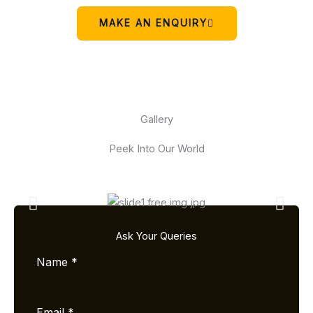
MAKE AN ENQUIRY
Gallery
Peek Into Our World
Ask Your Queries