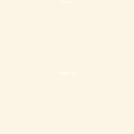
Linens
Toiletries