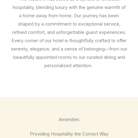
hospitality, blending luxury with the genuine warmth of
a home away from home. Our journey has been
shaped by a commitment to exceptional service,
refined comfort, and unforgettable guest experiences.
Every corner of our hotel is thoughtfully crafted to offer
serenity, elegance, and a sense of belonging—from our
beautifully appointed rooms to our curated dining and
personalized attention.
Amenities
Providing Hospitality the Correct Way