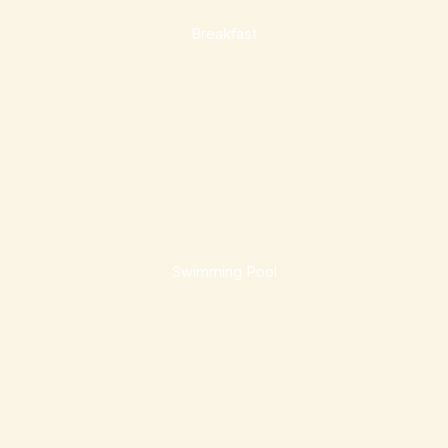
Breakfast
Swimming Pool