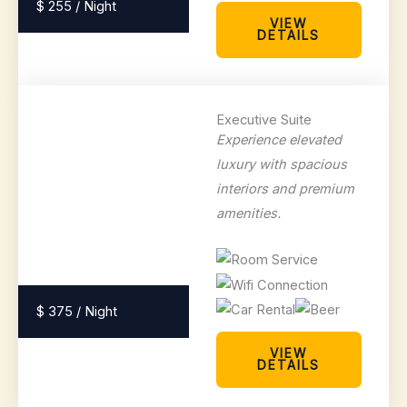
$ 255 / Night
VIEW
DETAILS
Executive Suite
Experience elevated
luxury with spacious
interiors and premium
amenities.
$ 375 / Night
VIEW
DETAILS