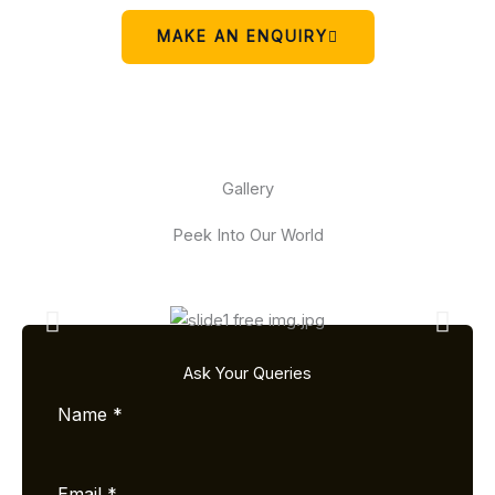
MAKE AN ENQUIRY
Gallery
Peek Into Our World
Ask Your Queries