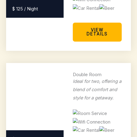
$ 125 / Night
VIEW
DETAILS
Double Room
Ideal for two, offering a
blend of comfort and
style for a getaway.