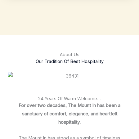
About Us
Our Tradition Of Best Hospitality
24 Years Of Warm Welcome...
For over two decades, The Mount In has been a
sanctuary of comfort, elegance, and heartfelt
hospitality.
The Mount In has stood as a symbol of timeless