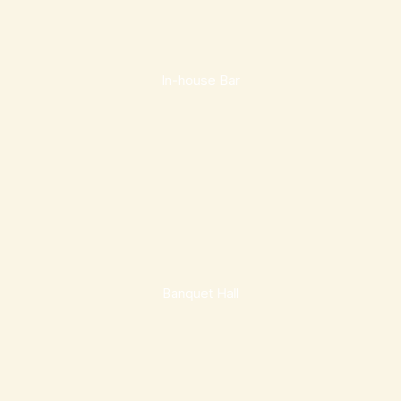
In-house Bar
Banquet Hall