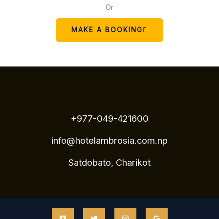
Or
MAKE A BOOKING
+977-049-421600
info@hotelambrosia.com.np
Satdobato, Charikot