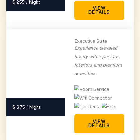
$ 255 / Night
VIEW
DETAILS
Executive Suite
Experience elevated
luxury with spacious
interiors and premium
amenities.
$ 375 / Night
VIEW
DETAILS