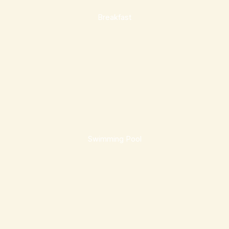
Breakfast
Swimming Pool