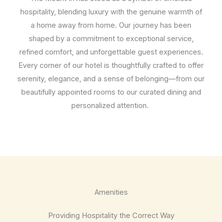
hospitality, blending luxury with the genuine warmth of
a home away from home. Our journey has been
shaped by a commitment to exceptional service,
refined comfort, and unforgettable guest experiences.
Every corner of our hotel is thoughtfully crafted to offer
serenity, elegance, and a sense of belonging—from our
beautifully appointed rooms to our curated dining and
personalized attention.
Amenities
Providing Hospitality the Correct Way