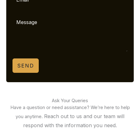
SEND
Ask Your Queries
Have a question or need assistance? We’re here to help
Reach out to us and our team will
you anytime.
respond with the information you need.