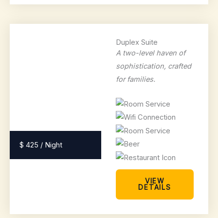
Duplex Suite
A two-level haven of
sophistication, crafted
for families.
$ 425 / Night
VIEW
DETAILS