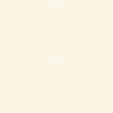
Linens
Toiletries