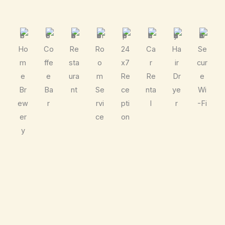
Ho
Co
Re
Ro
24
Ca
Ha
Se
m
ffe
sta
o
x7
r
ir
cur
e
e
ura
m
Re
Re
Dr
e
Br
Ba
nt
Se
ce
nta
ye
Wi
ew
r
rvi
pti
l
r
-Fi
er
ce
on
y