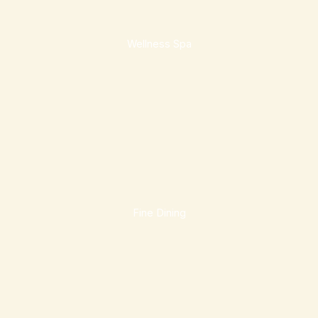
Wellness Spa
Fine Dining