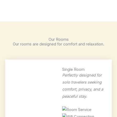
Our Rooms
Our rooms are designed for comfort and relaxation.
Single Room
Perfectly designed for
solo travelers seeking
comfort, privacy, and a
peaceful stay.