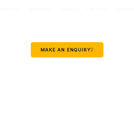
About Us
Amenities
Gallery
Packages
Bookin
Your peaceful stay in Charikot.
 simple place to rest, relax, and enjoy the beauty of Chariko
MAKE AN ENQUIRY