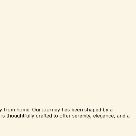
way from home. Our journey has been shaped by a
s thoughtfully crafted to offer serenity, elegance, and a