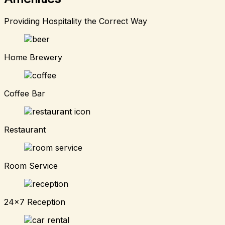
Providing Hospitality the Correct Way
Home Brewery
Coffee Bar
Restaurant
Room Service
24x7 Reception