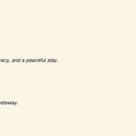
vacy, and a peaceful stay.
getaway.