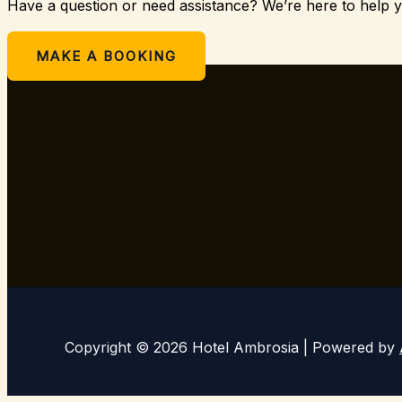
Have a question or need assistance? We’re here to help 
Or
MAKE A BOOKING
Copyright © 2026 Hotel Ambrosia | Powered by