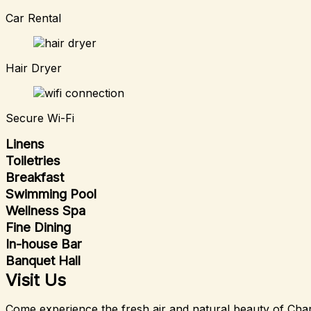
Car Rental
Hair Dryer
Secure Wi-Fi
Linens
Toiletries
Breakfast
Swimming Pool
Wellness Spa
Fine Dining
In-house Bar
Banquet Hall
Visit Us
Come experience the fresh air and natural beauty of Char