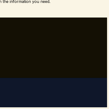
h the information you need.