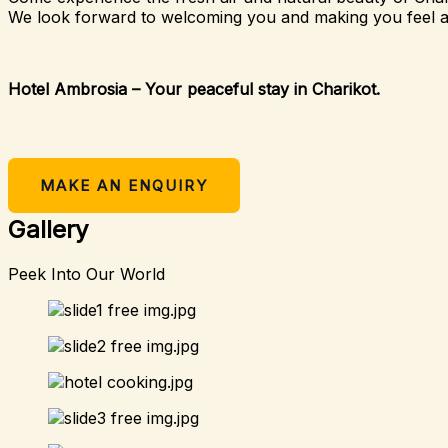
We look forward to welcoming you and making you feel 
Hotel Ambrosia – Your peaceful stay in Charikot.
MAKE AN ENQUIRY
Gallery
Peek Into Our World