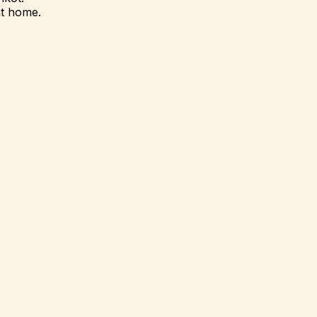
at home.