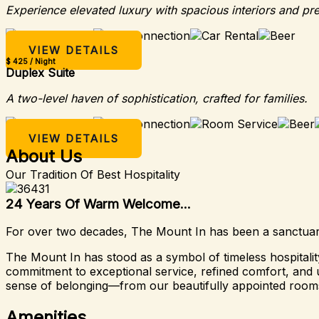
Experience elevated luxury with spacious interiors and pr
VIEW DETAILS
$ 425 / Night
Duplex Suite
A two-level haven of sophistication, crafted for families.
VIEW DETAILS
About Us
Our Tradition Of Best Hospitality
24 Years Of Warm Welcome...
For over two decades, The Mount In has been a sanctuary 
The Mount In has stood as a symbol of timeless hospital
commitment to exceptional service, refined comfort, and u
sense of belonging—from our beautifully appointed rooms
Amenities