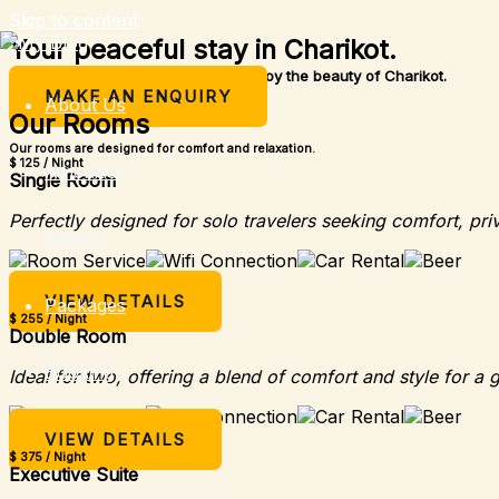
Skip to content
Your peaceful stay in Charikot.
A simple place to rest, relax, and enjoy the beauty of Charikot.
MAKE AN ENQUIRY
About Us
Our Rooms
Our rooms are designed for comfort and relaxation.
$ 125 / Night
Amenities
Single Room
Perfectly designed for solo travelers seeking comfort, pri
Gallery
VIEW DETAILS
Packages
$ 255 / Night
Double Room
Booking
Ideal for two, offering a blend of comfort and style for a 
VIEW DETAILS
$ 375 / Night
Executive Suite