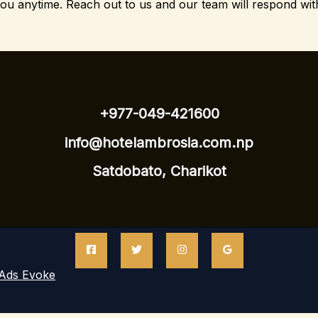
you anytime.
Reach out to us and our team will respond wit
+977-049-421600
info@hotelambrosia.com.np
Satdobato, Charikot
Ads Evoke