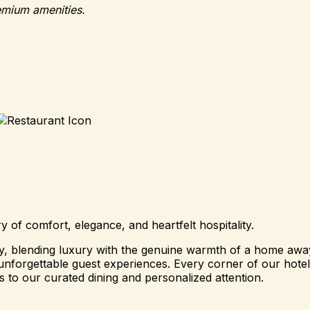
emium amenities.
of comfort, elegance, and heartfelt hospitality.
ity, blending luxury with the genuine warmth of a home a
nforgettable guest experiences. Every corner of our hotel i
 to our curated dining and personalized attention.