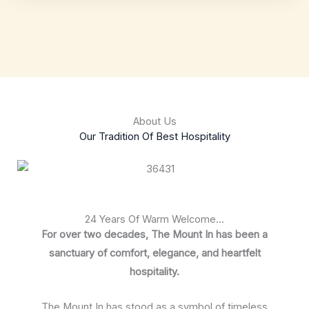
About Us
Our Tradition Of Best Hospitality
24 Years Of Warm Welcome...
For over two decades, The Mount In has been a
sanctuary of comfort, elegance, and heartfelt
hospitality.
The Mount In has stood as a symbol of timeless