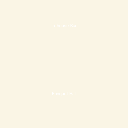
In-house Bar
Banquet Hall