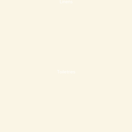
Linens
Toiletries