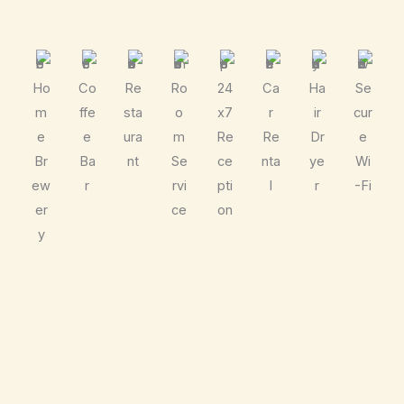
Ho
Co
Re
Ro
24
Ca
Ha
Se
m
ffe
sta
o
x7
r
ir
cur
e
e
ura
m
Re
Re
Dr
e
Br
Ba
nt
Se
ce
nta
ye
Wi
ew
r
rvi
pti
l
r
-Fi
er
ce
on
y