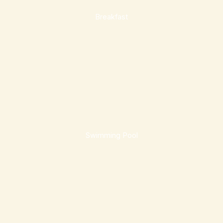
Breakfast
Swimming Pool