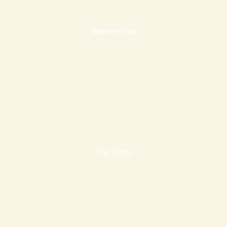
Wellness Spa
Fine Dining