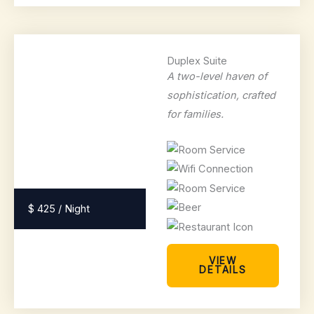
Duplex Suite
A two-level haven of
sophistication, crafted
for families.
$ 425 / Night
VIEW
DETAILS