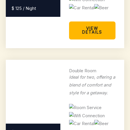
$ 125 / Night
VIEW
DETAILS
Double Room
Ideal for two, offering a
blend of comfort and
style for a getaway.