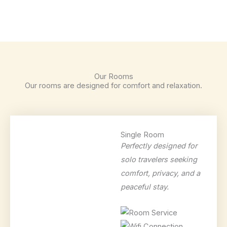
Our Rooms
Our rooms are designed for comfort and relaxation.
Single Room
Perfectly designed for
solo travelers seeking
comfort, privacy, and a
peaceful stay.