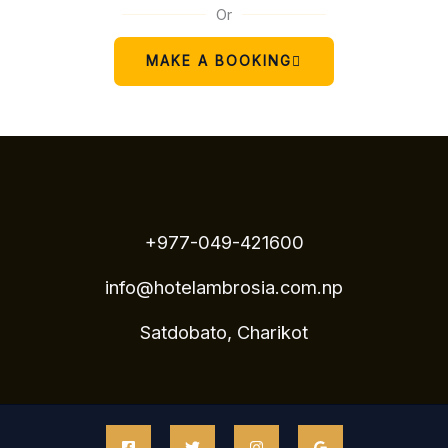
Or
MAKE A BOOKING
+977-049-421600
info@hotelambrosia.com.np
Satdobato, Charikot