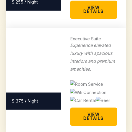
$ 255 / Night
VIEW
DETAILS
Executive Suite
Experience elevated
luxury with spacious
interiors and premium
amenities.
$ 375 / Night
VIEW
DETAILS