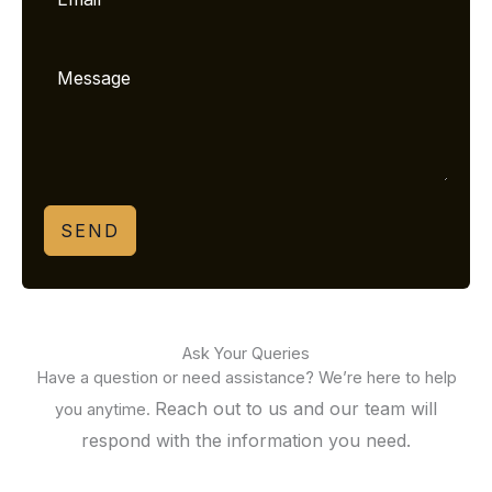
SEND
Ask Your Queries
Have a question or need assistance? We’re here to help
Reach out to us and our team will
you anytime.
respond with the information you need.