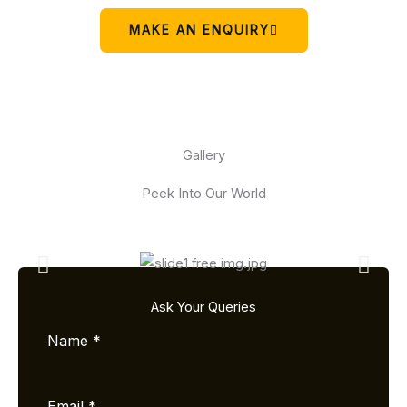
MAKE AN ENQUIRY
Gallery
Peek Into Our World
Ask Your Queries