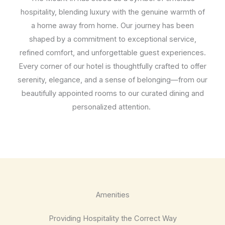
hospitality, blending luxury with the genuine warmth of
a home away from home. Our journey has been
shaped by a commitment to exceptional service,
refined comfort, and unforgettable guest experiences.
Every corner of our hotel is thoughtfully crafted to offer
serenity, elegance, and a sense of belonging—from our
beautifully appointed rooms to our curated dining and
personalized attention.
Amenities
Providing Hospitality the Correct Way