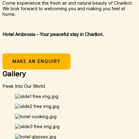
Come experience the fresh air and natural beauty of Charikot.
We look forward to welcoming you and making you feel at
home.
Hotel Ambrosia – Your peaceful stay in Charikot.
MAKE AN ENQUIRY
Gallery
Peek Into Our World