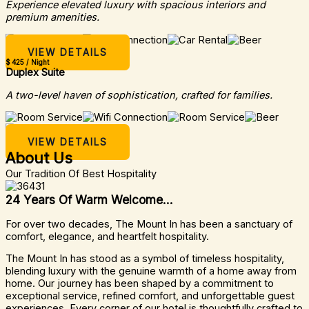
Experience elevated luxury with spacious interiors and
premium amenities.
VIEW DETAILS
$ 425 / Night
Duplex Suite
A two-level haven of sophistication, crafted for families.
VIEW DETAILS
About Us
Our Tradition Of Best Hospitality
24 Years Of Warm Welcome...
For over two decades, The Mount In has been a sanctuary of
comfort, elegance, and heartfelt hospitality.
The Mount In has stood as a symbol of timeless hospitality,
blending luxury with the genuine warmth of a home away from
home. Our journey has been shaped by a commitment to
exceptional service, refined comfort, and unforgettable guest
experiences. Every corner of our hotel is thoughtfully crafted to