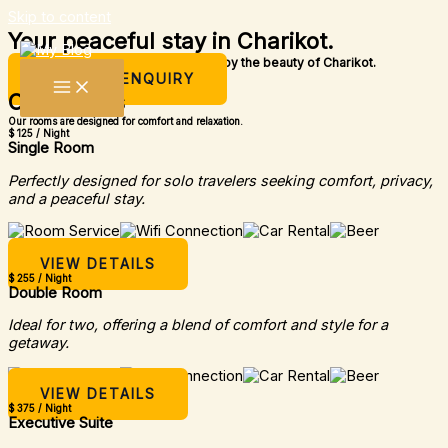
Skip to content
Your peaceful stay in Charikot.
A simple place to rest, relax, and enjoy the beauty of Charikot.
MAKE AN ENQUIRY
Our Rooms
Our rooms are designed for comfort and relaxation.
$ 125 / Night
Single Room
Perfectly designed for solo travelers seeking comfort, privacy,
and a peaceful stay.
VIEW DETAILS
$ 255 / Night
Double Room
Ideal for two, offering a blend of comfort and style for a
getaway.
VIEW DETAILS
$ 375 / Night
Executive Suite