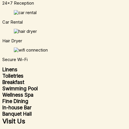
24x7 Reception
Car Rental
Hair Dryer
Secure Wi-Fi
Linens
Toiletries
Breakfast
Swimming Pool
Wellness Spa
Fine Dining
In-house Bar
Banquet Hall
Visit Us