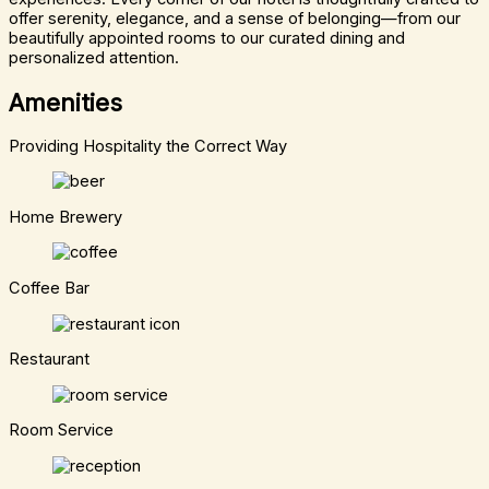
offer serenity, elegance, and a sense of belonging—from our
beautifully appointed rooms to our curated dining and
personalized attention.
Amenities
Providing Hospitality the Correct Way
Home Brewery
Coffee Bar
Restaurant
Room Service