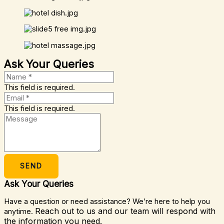
Ask Your Queries
This field is required.
This field is required.
SEND
Ask Your Queries
Have a question or need assistance? We’re here to help you
Reach out to us and our team will respond with
anytime.
the information you need.