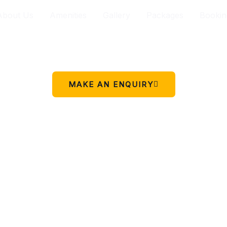
About Us
Amenities
Gallery
Packages
Bookin
Your peaceful stay in Charikot.
 simple place to rest, relax, and enjoy the beauty of Chariko
MAKE AN ENQUIRY