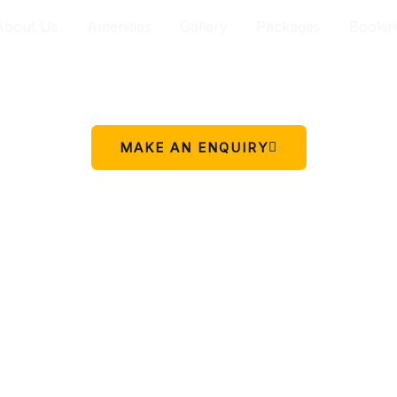
About Us
Amenities
Gallery
Packages
Bookin
Your peaceful stay in Charikot.
 simple place to rest, relax, and enjoy the beauty of Chariko
MAKE AN ENQUIRY