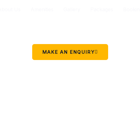
About Us
Amenities
Gallery
Packages
Bookin
Your peaceful stay in Charikot.
 simple place to rest, relax, and enjoy the beauty of Chariko
MAKE AN ENQUIRY