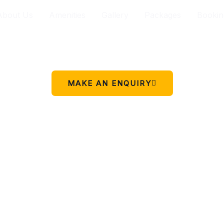
About Us
Amenities
Gallery
Packages
Bookin
Your peaceful stay in Charikot.
 simple place to rest, relax, and enjoy the beauty of Chariko
MAKE AN ENQUIRY