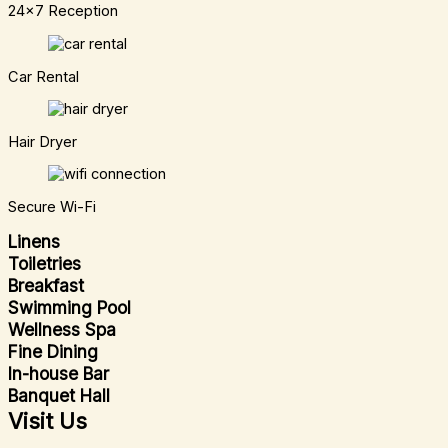
24x7 Reception
Car Rental
Hair Dryer
Secure Wi-Fi
Linens
Toiletries
Breakfast
Swimming Pool
Wellness Spa
Fine Dining
In-house Bar
Banquet Hall
Visit Us