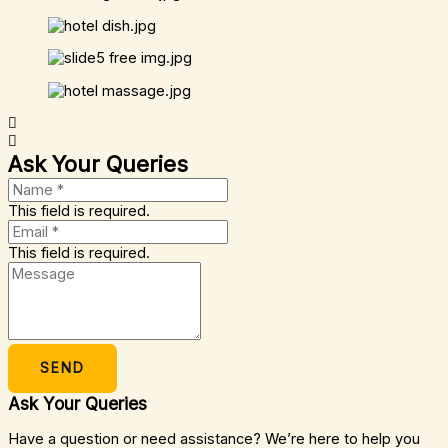
Ask Your Queries
This field is required.
This field is required.
SEND
Ask Your Queries
Have a question or need assistance? We’re here to help you