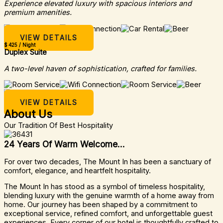
Experience elevated luxury with spacious interiors and
premium amenities.
VIEW DETAILS
$ 425 / Night
Duplex Suite
A two-level haven of sophistication, crafted for families.
VIEW DETAILS
About Us
Our Tradition Of Best Hospitality
24 Years Of Warm Welcome...
For over two decades, The Mount In has been a sanctuary of
comfort, elegance, and heartfelt hospitality.
The Mount In has stood as a symbol of timeless hospitality,
blending luxury with the genuine warmth of a home away from
home. Our journey has been shaped by a commitment to
exceptional service, refined comfort, and unforgettable guest
experiences. Every corner of our hotel is thoughtfully crafted to