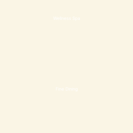
Wellness Spa
Fine Dining