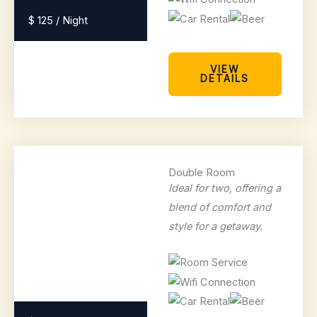
$ 125 / Night
VIEW
DETAILS
Double Room
Ideal for two, offering a
blend of comfort and
style for a getaway.