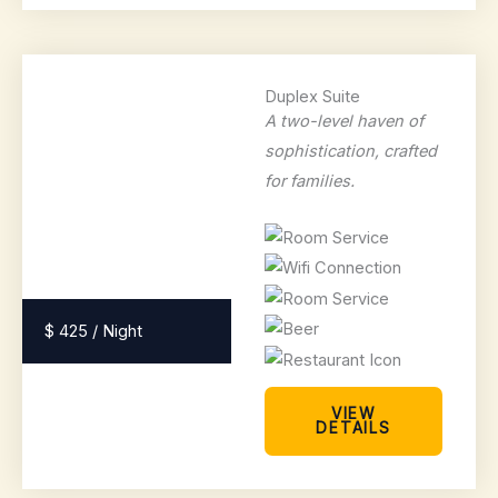
Duplex Suite
A two-level haven of
sophistication, crafted
for families.
$ 425 / Night
VIEW
DETAILS