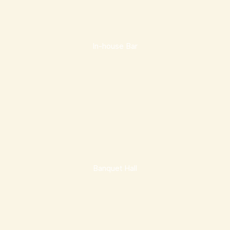
In-house Bar
Banquet Hall