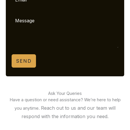
SEND
Ask Your Queries
Have a question or need assistance? We’re here to help
Reach out to us and our team will
you anytime.
respond with the information you need.