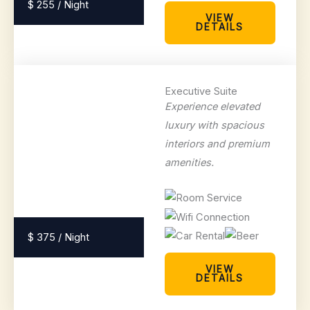
$ 255 / Night
VIEW
DETAILS
Executive Suite
Experience elevated
luxury with spacious
interiors and premium
amenities.
$ 375 / Night
VIEW
DETAILS