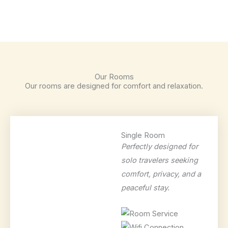
Our Rooms
Our rooms are designed for comfort and relaxation.
Single Room
Perfectly designed for
solo travelers seeking
comfort, privacy, and a
peaceful stay.