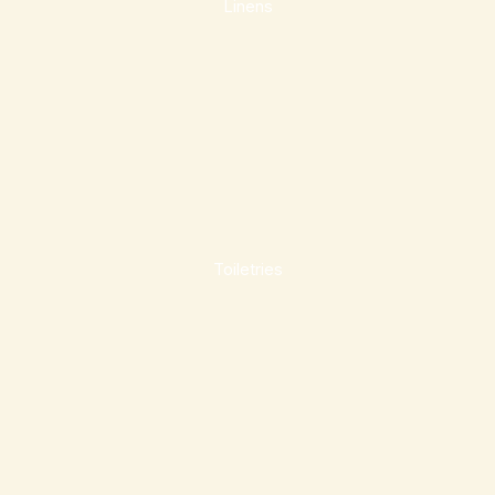
Linens
Toiletries