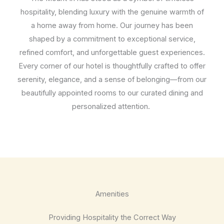
hospitality, blending luxury with the genuine warmth of
a home away from home. Our journey has been
shaped by a commitment to exceptional service,
refined comfort, and unforgettable guest experiences.
Every corner of our hotel is thoughtfully crafted to offer
serenity, elegance, and a sense of belonging—from our
beautifully appointed rooms to our curated dining and
personalized attention.
Amenities
Providing Hospitality the Correct Way