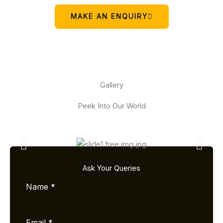
MAKE AN ENQUIRY
Gallery
Peek Into Our World
Ask Your Queries