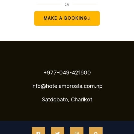
Or
MAKE A BOOKING
+977-049-421600
info@hotelambrosia.com.np
Satdobato, Charikot