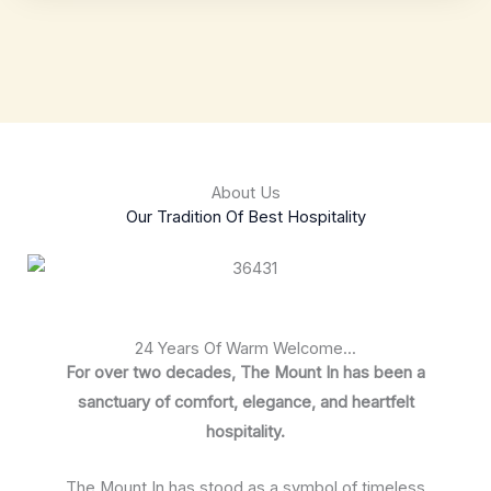
About Us
Our Tradition Of Best Hospitality
24 Years Of Warm Welcome...
For over two decades, The Mount In has been a
sanctuary of comfort, elegance, and heartfelt
hospitality.
The Mount In has stood as a symbol of timeless