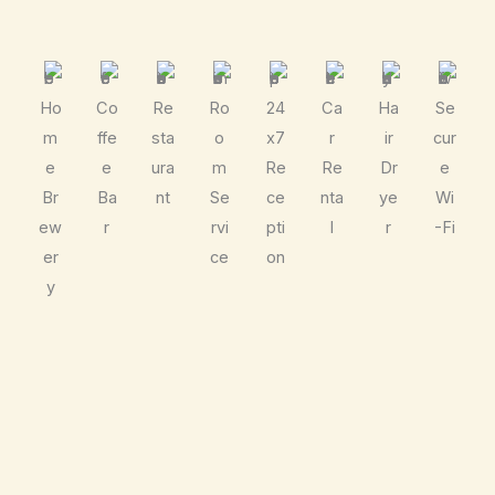
Ho
Co
Re
Ro
24
Ca
Ha
Se
m
ffe
sta
o
x7
r
ir
cur
e
e
ura
m
Re
Re
Dr
e
Br
Ba
nt
Se
ce
nta
ye
Wi
ew
r
rvi
pti
l
r
-Fi
er
ce
on
y