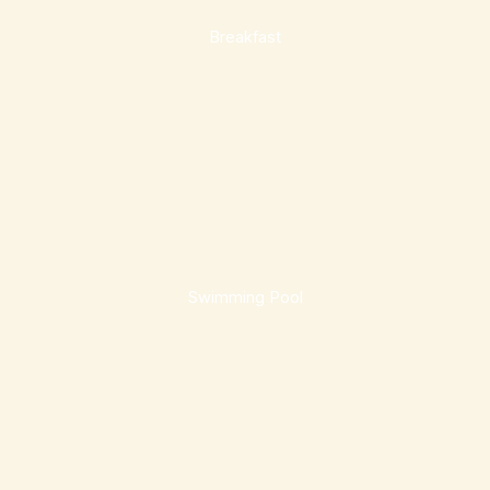
Breakfast
Swimming Pool