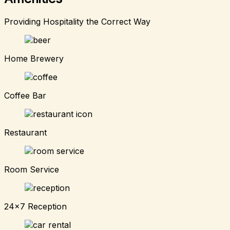
Providing Hospitality the Correct Way
Home Brewery
Coffee Bar
Restaurant
Room Service
24x7 Reception