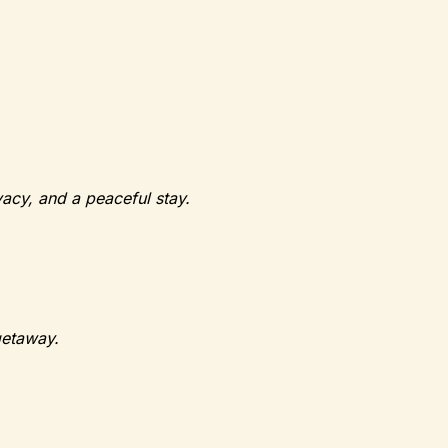
vacy, and a peaceful stay.
getaway.