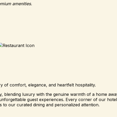
emium amenities.
of comfort, elegance, and heartfelt hospitality.
ity, blending luxury with the genuine warmth of a home a
nforgettable guest experiences. Every corner of our hotel i
 to our curated dining and personalized attention.