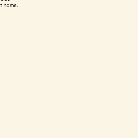
at home.