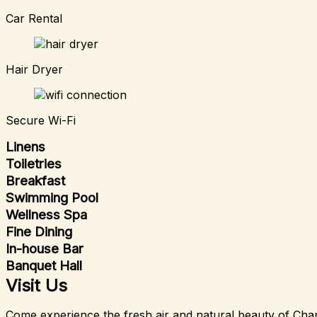
Car Rental
Hair Dryer
Secure Wi-Fi
Linens
Toiletries
Breakfast
Swimming Pool
Wellness Spa
Fine Dining
In-house Bar
Banquet Hall
Visit Us
Come experience the fresh air and natural beauty of Char