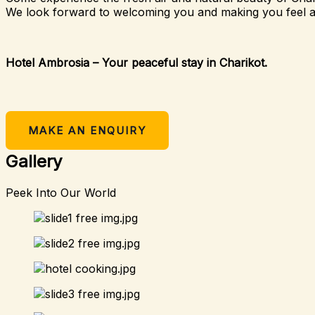
We look forward to welcoming you and making you feel 
Hotel Ambrosia – Your peaceful stay in Charikot.
MAKE AN ENQUIRY
Gallery
Peek Into Our World