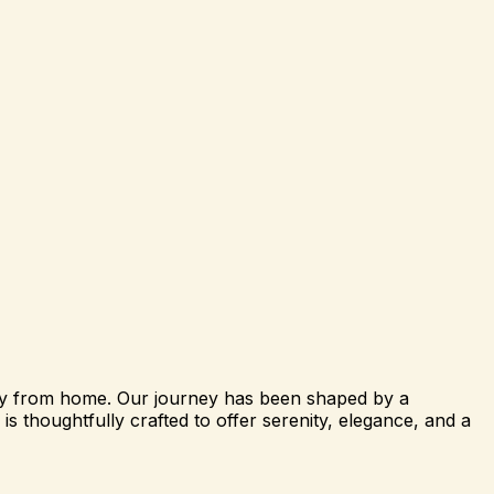
way from home. Our journey has been shaped by a
s thoughtfully crafted to offer serenity, elegance, and a