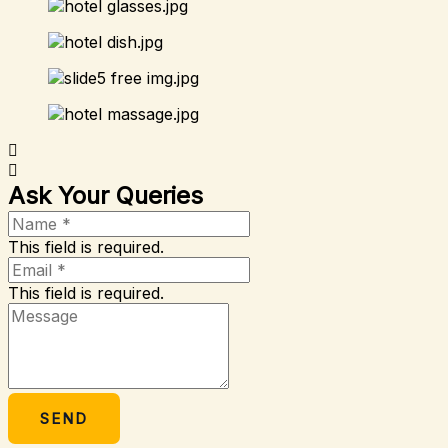
Ask Your Queries
This field is required.
This field is required.
SEND