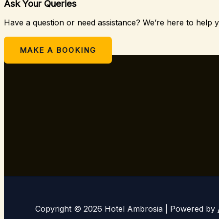
Ask Your Queries
Have a question or need assistance? We’re here to help 
Or
MAKE A BOOKING
Copyright © 2026 Hotel Ambrosia | Powered by