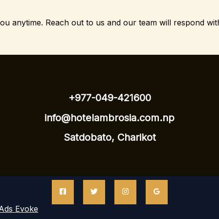
you anytime.
Reach out to us and our team will respond wit
+977-049-421600
info@hotelambrosia.com.np
Satdobato, Charikot
Ads Evoke