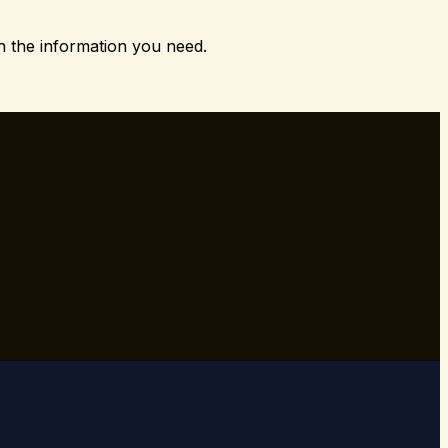
h the information you need.