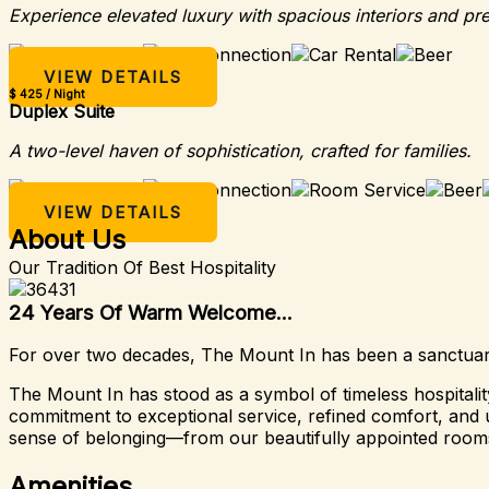
Experience elevated luxury with spacious interiors and pr
VIEW DETAILS
$ 425 / Night
Duplex Suite
A two-level haven of sophistication, crafted for families.
VIEW DETAILS
About Us
Our Tradition Of Best Hospitality
24 Years Of Warm Welcome...
For over two decades, The Mount In has been a sanctuary 
The Mount In has stood as a symbol of timeless hospital
commitment to exceptional service, refined comfort, and u
sense of belonging—from our beautifully appointed rooms
Amenities