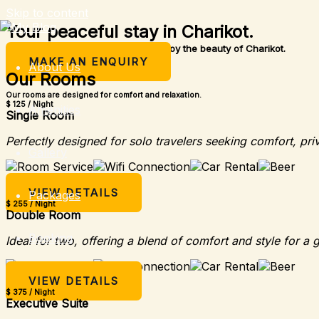
Skip to content
Your peaceful stay in Charikot.
A simple place to rest, relax, and enjoy the beauty of Charikot.
MAKE AN ENQUIRY
About Us
Our Rooms
Our rooms are designed for comfort and relaxation.
$ 125 / Night
Amenities
Single Room
Perfectly designed for solo travelers seeking comfort, pri
Gallery
VIEW DETAILS
Packages
$ 255 / Night
Double Room
Booking
Ideal for two, offering a blend of comfort and style for a 
VIEW DETAILS
$ 375 / Night
Executive Suite