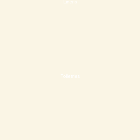
Linens
Toiletries