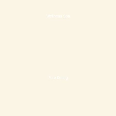
Wellness Spa
Fine Dining