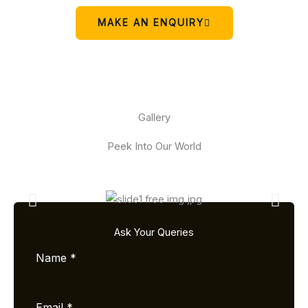
MAKE AN ENQUIRY
Gallery
Peek Into Our World
Ask Your Queries