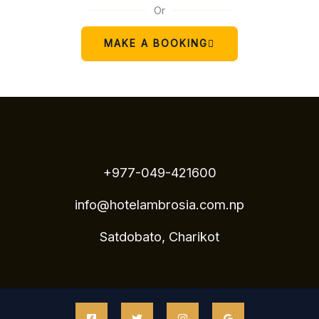
Or
MAKE A BOOKING
+977-049-421600
info@hotelambrosia.com.np
Satdobato, Charikot