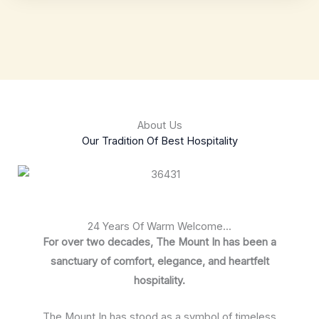
About Us
Our Tradition Of Best Hospitality
24 Years Of Warm Welcome...
For over two decades, The Mount In has been a
sanctuary of comfort, elegance, and heartfelt
hospitality.
The Mount In has stood as a symbol of timeless