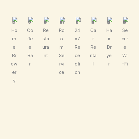
Ho
Co
Re
Ro
24
Ca
Ha
Se
m
ffe
sta
o
x7
r
ir
cur
e
e
ura
m
Re
Re
Dr
e
Br
Ba
nt
Se
ce
nta
ye
Wi
ew
r
rvi
pti
l
r
-Fi
er
ce
on
y