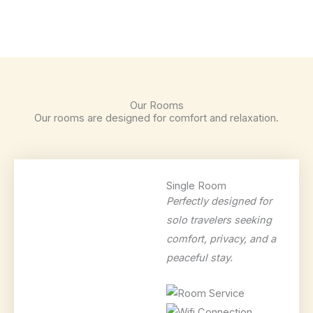
Our Rooms
Our rooms are designed for comfort and relaxation.
Single Room
Perfectly designed for
solo travelers seeking
comfort, privacy, and a
peaceful stay.