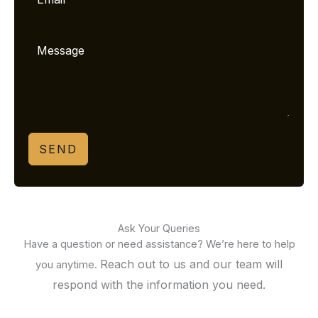
SEND
Ask Your Queries
Have a question or need assistance? We’re here to help
Reach out to us and our team will
you anytime.
respond with the information you need.