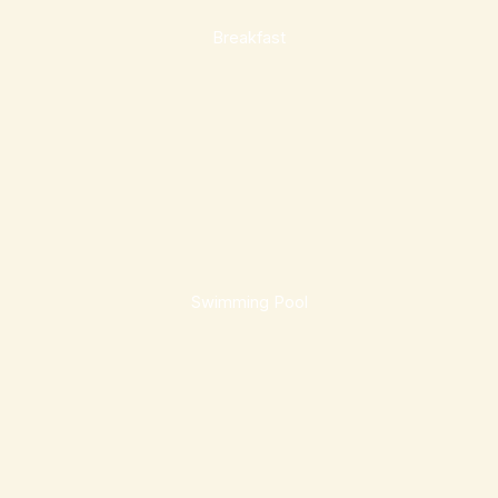
Breakfast
Swimming Pool