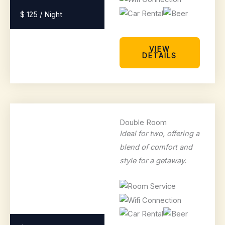
$ 125 / Night
VIEW
DETAILS
Double Room
Ideal for two, offering a
blend of comfort and
style for a getaway.