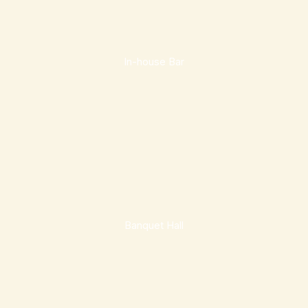
In-house Bar
Banquet Hall