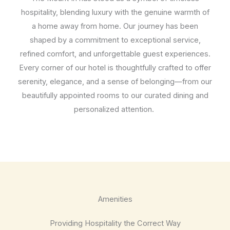
hospitality, blending luxury with the genuine warmth of
a home away from home. Our journey has been
shaped by a commitment to exceptional service,
refined comfort, and unforgettable guest experiences.
Every corner of our hotel is thoughtfully crafted to offer
serenity, elegance, and a sense of belonging—from our
beautifully appointed rooms to our curated dining and
personalized attention.
Amenities
Providing Hospitality the Correct Way