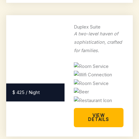
Duplex Suite
A two-level haven of
sophistication, crafted
for families.
$ 425 / Night
VIEW
DETAILS