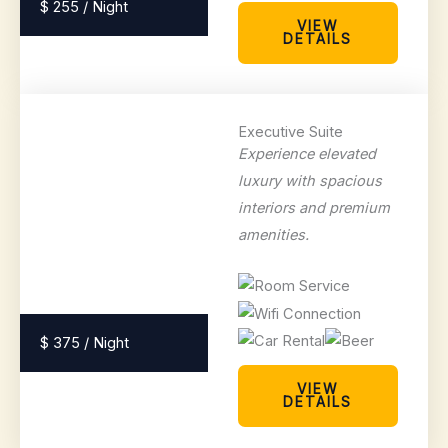
$ 255 / Night
VIEW
DETAILS
Executive Suite
Experience elevated
luxury with spacious
interiors and premium
amenities.
$ 375 / Night
VIEW
DETAILS