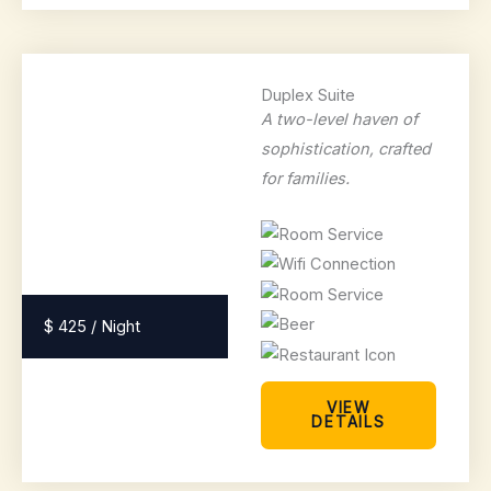
Duplex Suite
A two-level haven of
sophistication, crafted
for families.
$ 425 / Night
VIEW
DETAILS