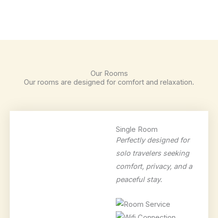
Our Rooms
Our rooms are designed for comfort and relaxation.
Single Room
Perfectly designed for
solo travelers seeking
comfort, privacy, and a
peaceful stay.