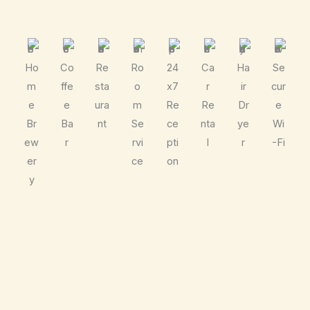
Ho
Co
Re
Ro
24
Ca
Ha
Se
m
ffe
sta
o
x7
r
ir
cur
e
e
ura
m
Re
Re
Dr
e
Br
Ba
nt
Se
ce
nta
ye
Wi
ew
r
rvi
pti
l
r
-Fi
er
ce
on
y