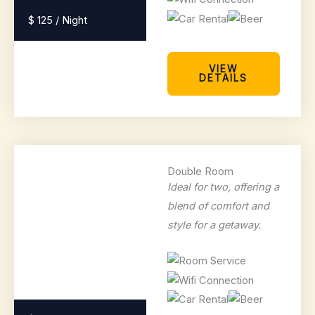
$ 125 / Night
VIEW
DETAILS
Double Room
Ideal for two, offering a
blend of comfort and
style for a getaway.