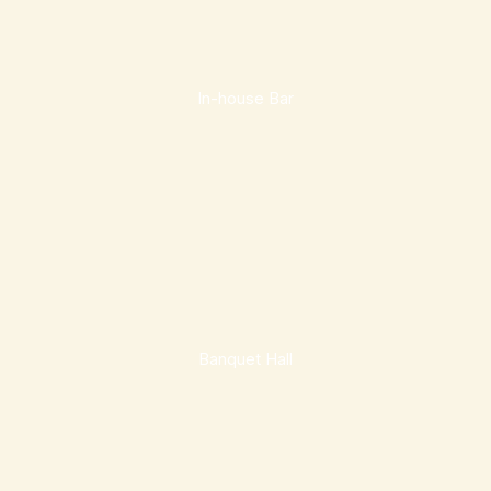
In-house Bar
Banquet Hall