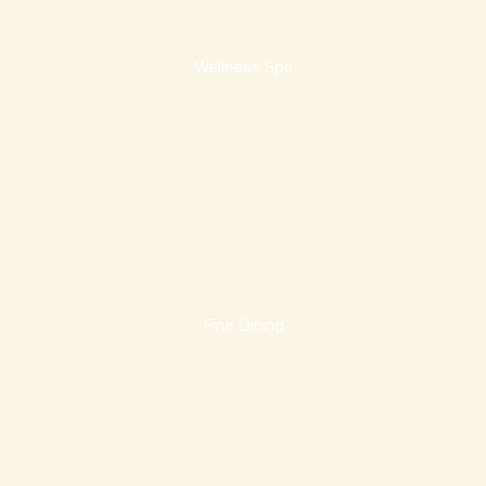
Wellness Spa
Fine Dining