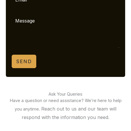
SEND
Ask Your Queries
Have a question or need assistance? We’re here to help
Reach out to us and our team will
you anytime.
respond with the information you need.