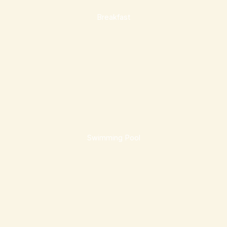
Breakfast
Swimming Pool