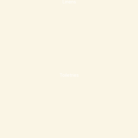
Linens
Toiletries