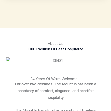
About Us
Our Tradition Of Best Hospitality
24 Years Of Warm Welcome...
For over two decades, The Mount In has been a
sanctuary of comfort, elegance, and heartfelt
hospitality.
The Mount In has stood as a symbol of timeless