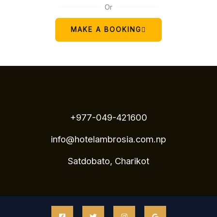
Or
MAKE A BOOKING
+977-049-421600
info@hotelambrosia.com.np
Satdobato, Charikot