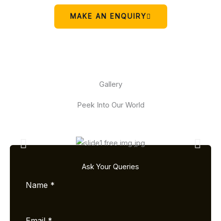
MAKE AN ENQUIRY
Gallery
Peek Into Our World
Ask Your Queries