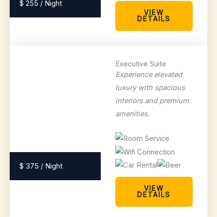
$ 255 / Night
VIEW
DETAILS
Executive Suite
Experience elevated
luxury with spacious
interiors and premium
amenities.
$ 375 / Night
VIEW
DETAILS