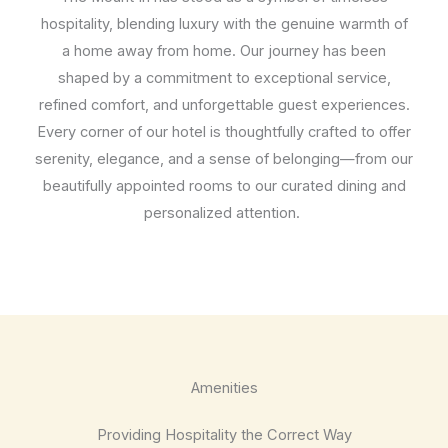
hospitality, blending luxury with the genuine warmth of
a home away from home. Our journey has been
shaped by a commitment to exceptional service,
refined comfort, and unforgettable guest experiences.
Every corner of our hotel is thoughtfully crafted to offer
serenity, elegance, and a sense of belonging—from our
beautifully appointed rooms to our curated dining and
personalized attention.
Amenities
Providing Hospitality the Correct Way