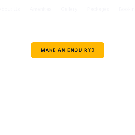
About Us
Amenities
Gallery
Packages
Bookin
Your peaceful stay in Charikot.
 simple place to rest, relax, and enjoy the beauty of Chariko
MAKE AN ENQUIRY