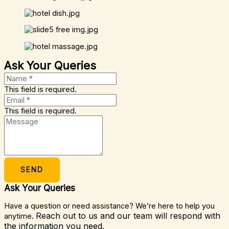
Ask Your Queries
This field is required.
This field is required.
SEND
Ask Your Queries
Have a question or need assistance? We’re here to help you
Reach out to us and our team will respond with
anytime.
the information you need.