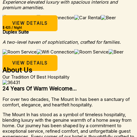
Experience elevated luxury with spacious interiors and
premium amenities.
VIEW DETAILS
$ 425 / Night
Duplex Suite
A two-level haven of sophistication, crafted for families.
VIEW DETAILS
About Us
Our Tradition Of Best Hospitality
24 Years Of Warm Welcome...
For over two decades, The Mount In has been a sanctuary of
comfort, elegance, and heartfelt hospitality.
The Mount In has stood as a symbol of timeless hospitality,
blending luxury with the genuine warmth of a home away from
home. Our journey has been shaped by a commitment to
exceptional service, refined comfort, and unforgettable guest
experiences. Every corner of our hotel is thoughtfully crafted to