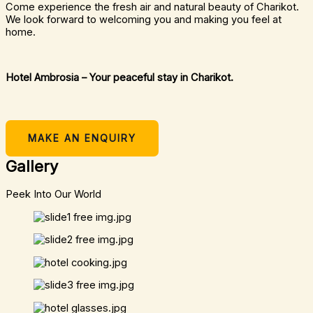
Come experience the fresh air and natural beauty of Charikot.
We look forward to welcoming you and making you feel at
home.
Hotel Ambrosia – Your peaceful stay in Charikot.
MAKE AN ENQUIRY
Gallery
Peek Into Our World