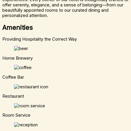
offer serenity, elegance, and a sense of belonging—from our
beautifully appointed rooms to our curated dining and
personalized attention.
Amenities
Providing Hospitality the Correct Way
Home Brewery
Coffee Bar
Restaurant
Room Service