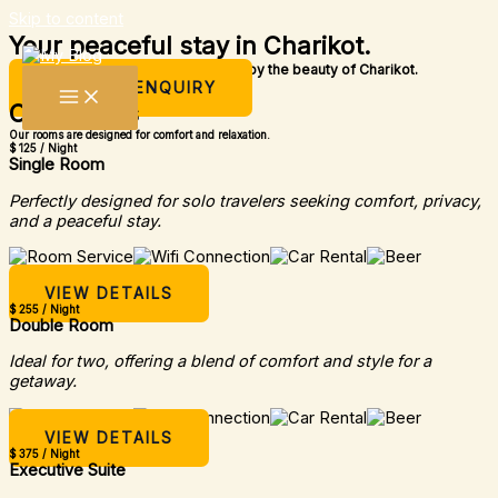
Skip to content
Your peaceful stay in Charikot.
A simple place to rest, relax, and enjoy the beauty of Charikot.
MAKE AN ENQUIRY
Our Rooms
Our rooms are designed for comfort and relaxation.
$ 125 / Night
Single Room
Perfectly designed for solo travelers seeking comfort, privacy,
and a peaceful stay.
VIEW DETAILS
$ 255 / Night
Double Room
Ideal for two, offering a blend of comfort and style for a
getaway.
VIEW DETAILS
$ 375 / Night
Executive Suite