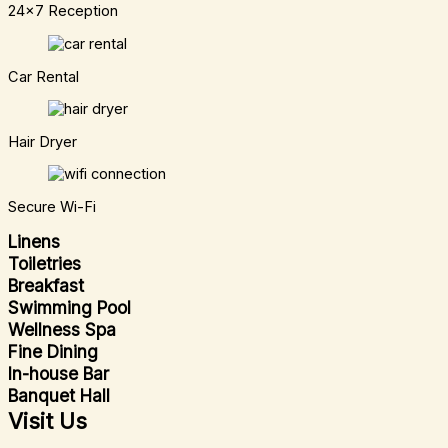
24x7 Reception
Car Rental
Hair Dryer
Secure Wi-Fi
Linens
Toiletries
Breakfast
Swimming Pool
Wellness Spa
Fine Dining
In-house Bar
Banquet Hall
Visit Us