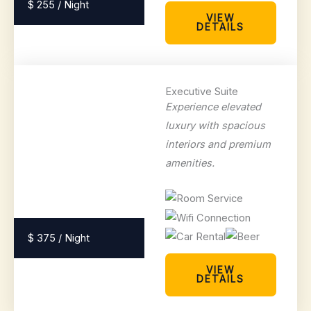
$ 255 / Night
VIEW
DETAILS
Executive Suite
Experience elevated
luxury with spacious
interiors and premium
amenities.
$ 375 / Night
VIEW
DETAILS