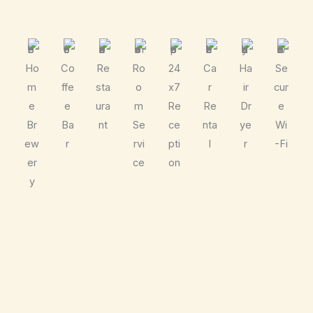
Ho
Co
Re
Ro
24
Ca
Ha
Se
m
ffe
sta
o
x7
r
ir
cur
e
e
ura
m
Re
Re
Dr
e
Br
Ba
nt
Se
ce
nta
ye
Wi
ew
r
rvi
pti
l
r
-Fi
er
ce
on
y