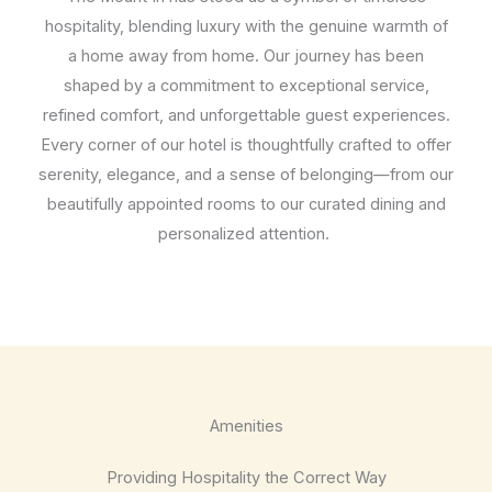
hospitality, blending luxury with the genuine warmth of
a home away from home. Our journey has been
shaped by a commitment to exceptional service,
refined comfort, and unforgettable guest experiences.
Every corner of our hotel is thoughtfully crafted to offer
serenity, elegance, and a sense of belonging—from our
beautifully appointed rooms to our curated dining and
personalized attention.
Amenities
Providing Hospitality the Correct Way