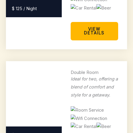
$ 125 / Night
VIEW
DETAILS
Double Room
Ideal for two, offering a
blend of comfort and
style for a getaway.