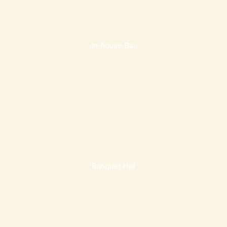
In-house Bar
Banquet Hall