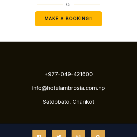
Or
MAKE A BOOKING
+977-049-421600
info@hotelambrosia.com.np
Satdobato, Charikot