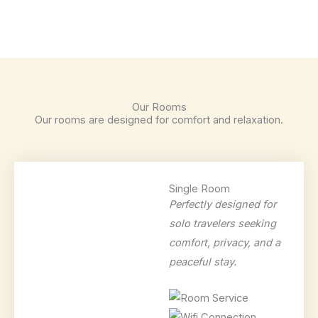
Our Rooms
Our rooms are designed for comfort and relaxation.
Single Room
Perfectly designed for
solo travelers seeking
comfort, privacy, and a
peaceful stay.