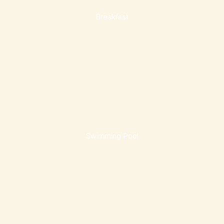
Breakfast
Swimming Pool