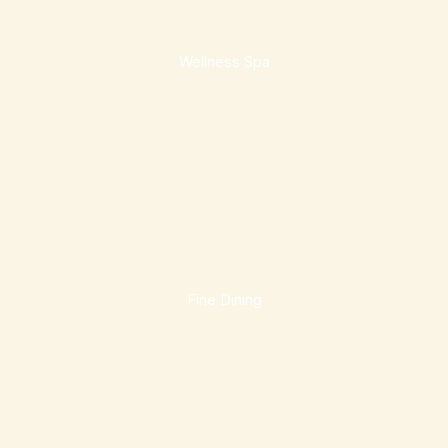
Wellness Spa
Fine Dining