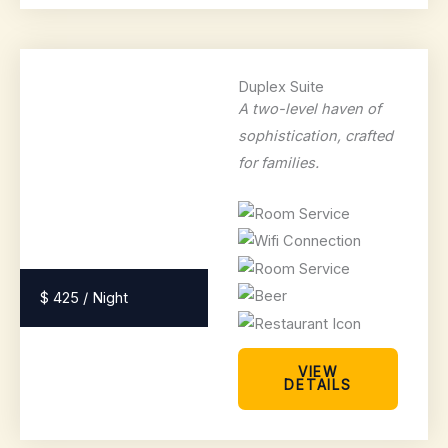
Duplex Suite
A two-level haven of
sophistication, crafted
for families.
$ 425 / Night
VIEW
DETAILS