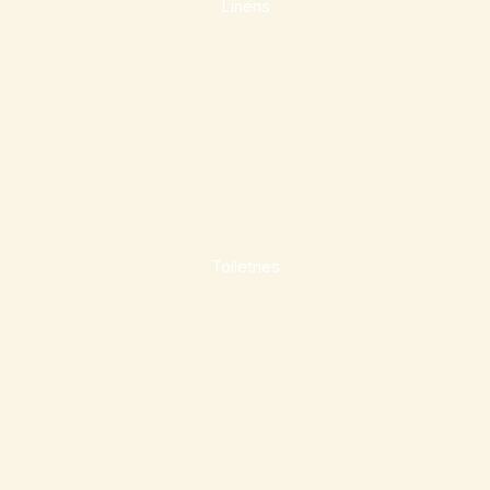
Linens
Toiletries