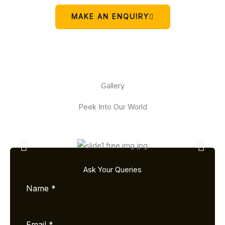
MAKE AN ENQUIRY
Gallery
Peek Into Our World
Ask Your Queries