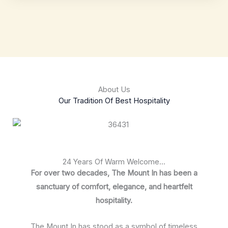
About Us
Our Tradition Of Best Hospitality
24 Years Of Warm Welcome...
For over two decades, The Mount In has been a
sanctuary of comfort, elegance, and heartfelt
hospitality.
The Mount In has stood as a symbol of timeless