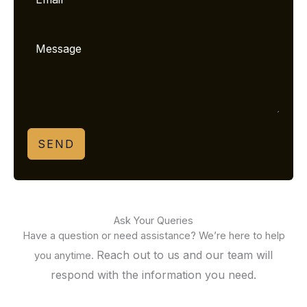
SEND
Ask Your Queries
Have a question or need assistance? We’re here to help
Reach out to us and our team will
you anytime.
respond with the information you need.