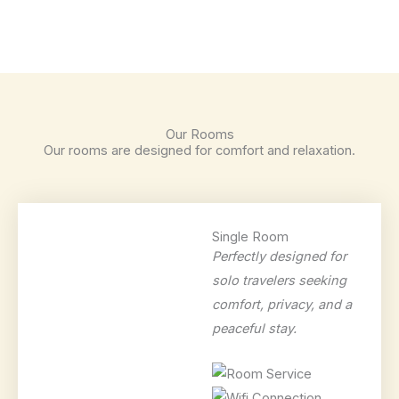
Our Rooms
Our rooms are designed for comfort and relaxation.
Single Room
Perfectly designed for
solo travelers seeking
comfort, privacy, and a
peaceful stay.