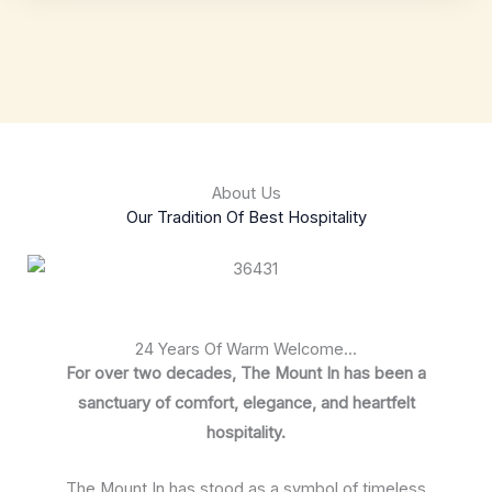
About Us
Our Tradition Of Best Hospitality
24 Years Of Warm Welcome...
For over two decades, The Mount In has been a
sanctuary of comfort, elegance, and heartfelt
hospitality.
The Mount In has stood as a symbol of timeless