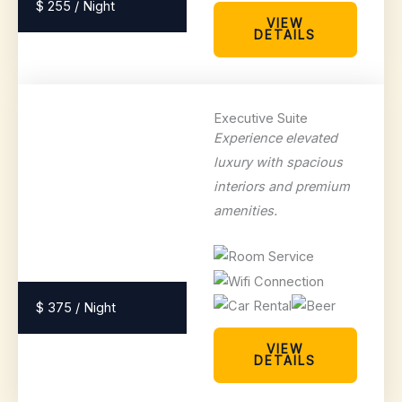
$ 255 / Night
VIEW
DETAILS
Executive Suite
Experience elevated
luxury with spacious
interiors and premium
amenities.
$ 375 / Night
VIEW
DETAILS