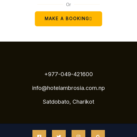
Or
MAKE A BOOKING
+977-049-421600
info@hotelambrosia.com.np
Satdobato, Charikot