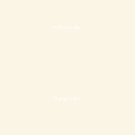
In-house Bar
Banquet Hall