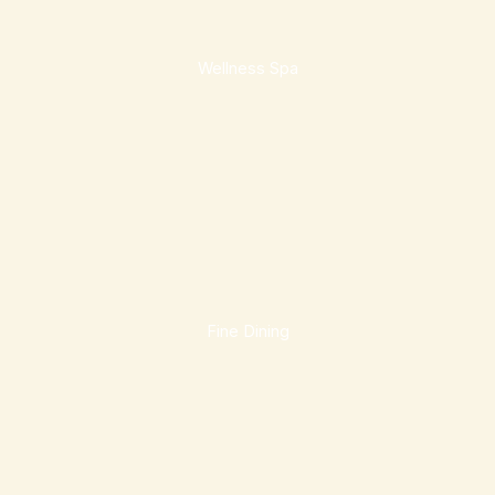
Wellness Spa
Fine Dining