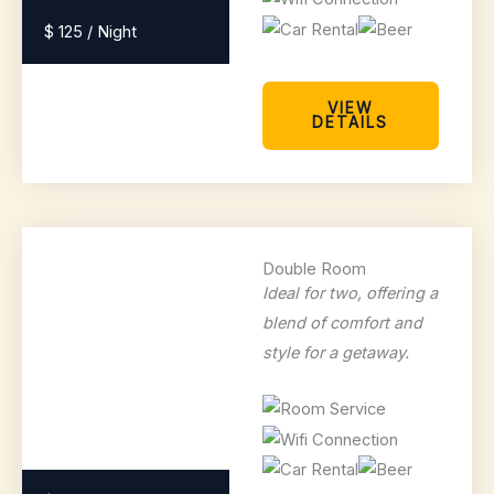
$ 125 / Night
VIEW
DETAILS
Double Room
Ideal for two, offering a
blend of comfort and
style for a getaway.