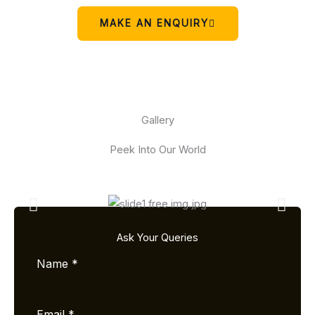
MAKE AN ENQUIRY
Gallery
Peek Into Our World
Ask Your Queries