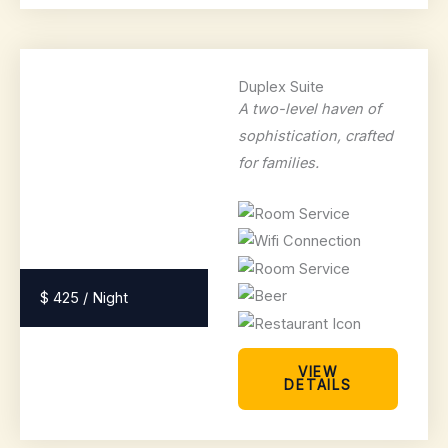
Duplex Suite
A two-level haven of
sophistication, crafted
for families.
$ 425 / Night
VIEW
DETAILS