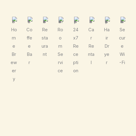
Ho
Co
Re
Ro
24
Ca
Ha
Se
m
ffe
sta
o
x7
r
ir
cur
e
e
ura
m
Re
Re
Dr
e
Br
Ba
nt
Se
ce
nta
ye
Wi
ew
r
rvi
pti
l
r
-Fi
er
ce
on
y