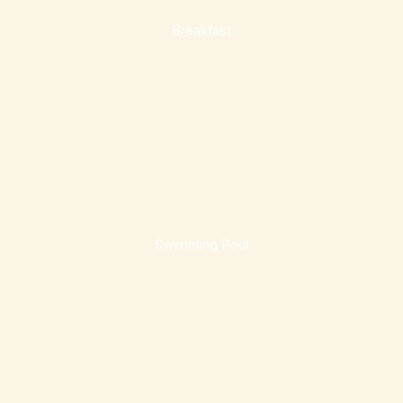
Breakfast
Swimming Pool