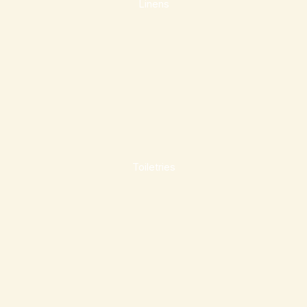
Linens
Toiletries