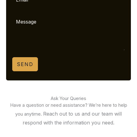
SEND
Ask Your Queries
Have a question or need assistance? We’re here to help
Reach out to us and our team will
you anytime.
respond with the information you need.