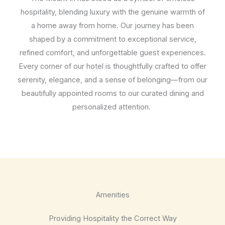
hospitality, blending luxury with the genuine warmth of
a home away from home. Our journey has been
shaped by a commitment to exceptional service,
refined comfort, and unforgettable guest experiences.
Every corner of our hotel is thoughtfully crafted to offer
serenity, elegance, and a sense of belonging—from our
beautifully appointed rooms to our curated dining and
personalized attention.
Amenities
Providing Hospitality the Correct Way