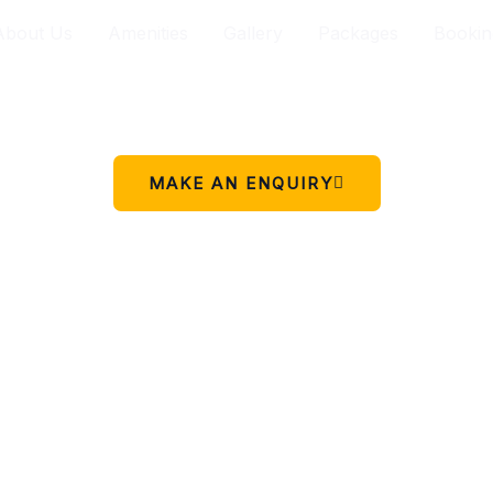
About Us
Amenities
Gallery
Packages
Bookin
Your peaceful stay in Charikot.
 simple place to rest, relax, and enjoy the beauty of Chariko
MAKE AN ENQUIRY