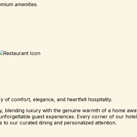
emium amenities.
of comfort, elegance, and heartfelt hospitality.
ity, blending luxury with the genuine warmth of a home a
nforgettable guest experiences. Every corner of our hotel i
 to our curated dining and personalized attention.