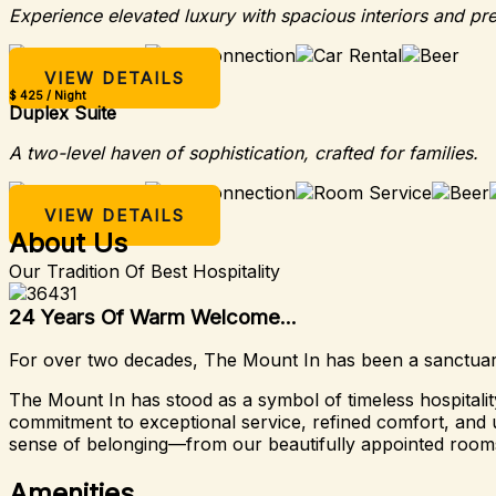
Experience elevated luxury with spacious interiors and pr
VIEW DETAILS
$ 425 / Night
Duplex Suite
A two-level haven of sophistication, crafted for families.
VIEW DETAILS
About Us
Our Tradition Of Best Hospitality
24 Years Of Warm Welcome...
For over two decades, The Mount In has been a sanctuary 
The Mount In has stood as a symbol of timeless hospital
commitment to exceptional service, refined comfort, and u
sense of belonging—from our beautifully appointed rooms
Amenities