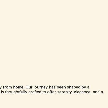
way from home. Our journey has been shaped by a
s thoughtfully crafted to offer serenity, elegance, and a