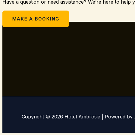
Have a question or need assistance? We’re here to help 
Or
MAKE A BOOKING
Copyright © 2026 Hotel Ambrosia | Powered by