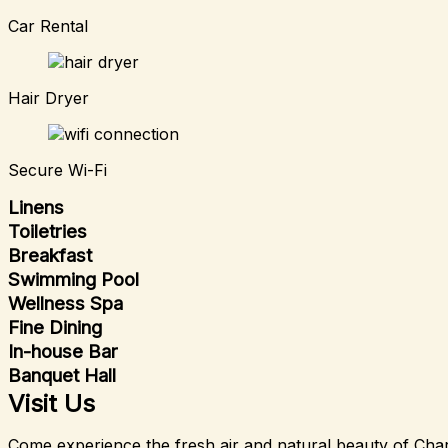
Car Rental
Hair Dryer
Secure Wi-Fi
Linens
Toiletries
Breakfast
Swimming Pool
Wellness Spa
Fine Dining
In-house Bar
Banquet Hall
Visit Us
Come experience the fresh air and natural beauty of Char