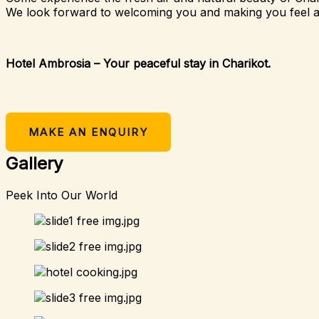
We look forward to welcoming you and making you feel 
Hotel Ambrosia – Your peaceful stay in Charikot.
MAKE AN ENQUIRY
Gallery
Peek Into Our World