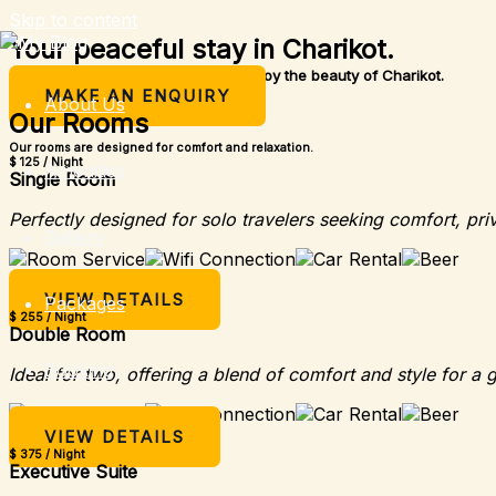
Skip to content
Your peaceful stay in Charikot.
A simple place to rest, relax, and enjoy the beauty of Charikot.
MAKE AN ENQUIRY
About Us
Our Rooms
Our rooms are designed for comfort and relaxation.
$ 125 / Night
Amenities
Single Room
Perfectly designed for solo travelers seeking comfort, pri
Gallery
VIEW DETAILS
Packages
$ 255 / Night
Double Room
Booking
Ideal for two, offering a blend of comfort and style for a 
VIEW DETAILS
$ 375 / Night
Executive Suite