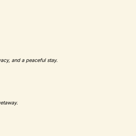
vacy, and a peaceful stay.
getaway.