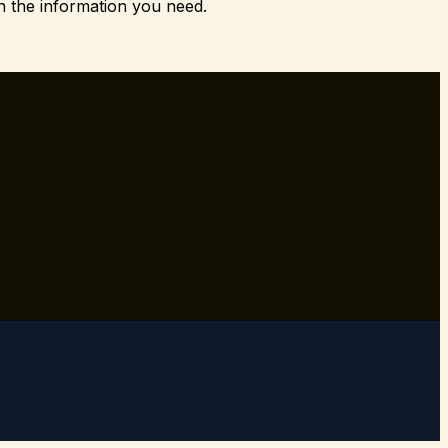
h the information you need.