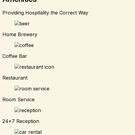
Providing Hospitality the Correct Way
Home Brewery
Coffee Bar
Restaurant
Room Service
24x7 Reception