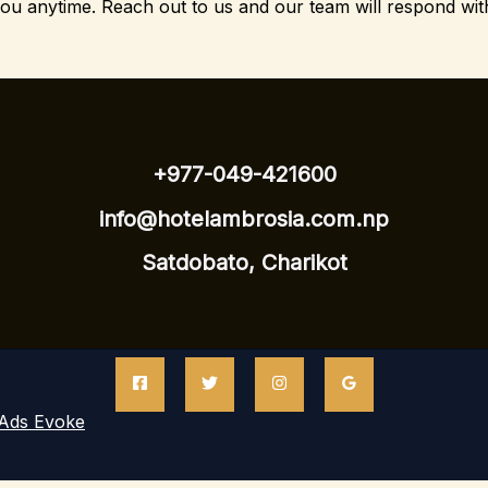
you anytime.
Reach out to us and our team will respond wit
+977-049-421600
info@hotelambrosia.com.np
Satdobato, Charikot
Ads Evoke