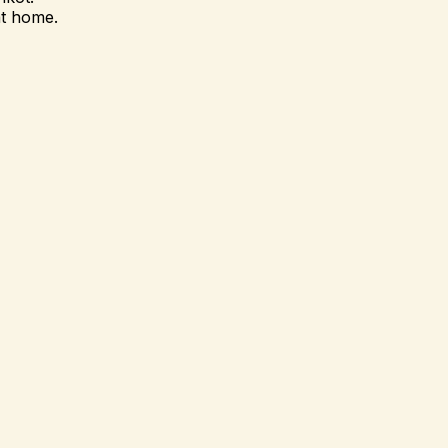
at home.