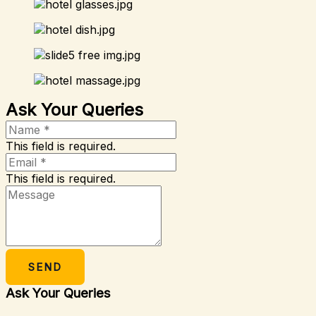
Ask Your Queries
This field is required.
This field is required.
SEND
Ask Your Queries